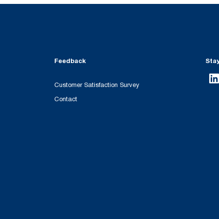
Feedback
Sta
Customer Satisfaction Survey
Contact