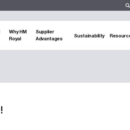
d
Why HM
Supplier
Sustainability
Resourc
Royal
Advantages
!