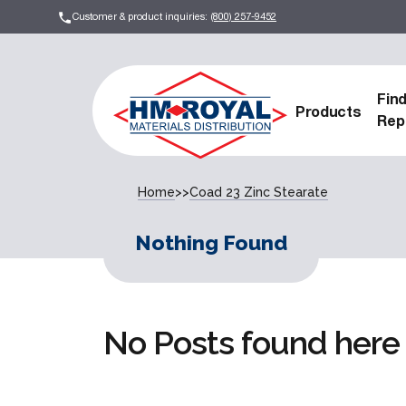
Customer & product inquiries:
(800) 257-9452
Fin
Products
Rep
Home
>>
Coad 23 Zinc Stearate
Nothing Found
No Posts found here 