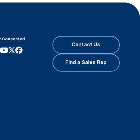
y Connected
Contact Us
Find a Sales Rep