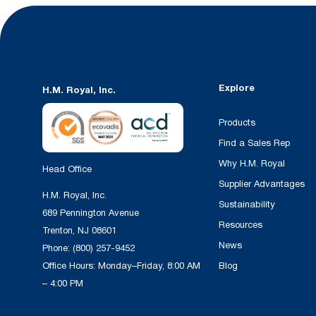
Explore
H.M. Royal, Inc.
Products
Find a Sales Rep
Why H.M. Royal
Head Office
Supplier Advantages
H.M. Royal, Inc.
Sustainability
689 Pennington Avenue
Resources
Trenton, NJ 08601
News
Phone:
(800) 257-9452
Office Hours: Monday–Friday, 8:00 AM
Blog
– 4:00 PM