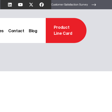
Customer Satisfaction Survey
Product
es
Contact
Blog
Line Card