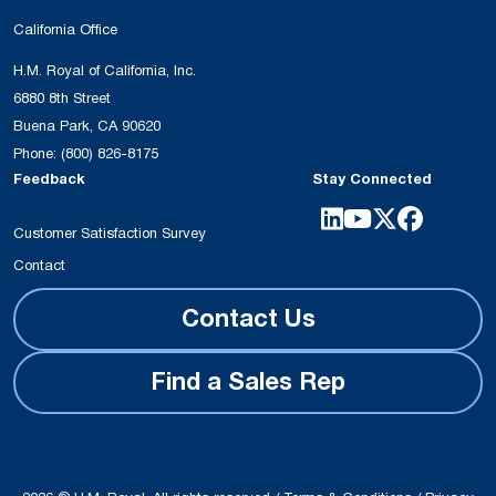
California Office
H.M. Royal of California, Inc.
6880 8th Street
Buena Park, CA 90620
Phone:
(800) 826-8175
Feedback
Stay Connected
Customer Satisfaction Survey
Contact
Contact Us
Find a Sales Rep