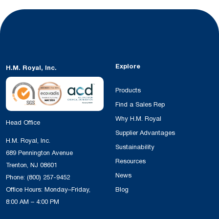
Explore
H.M. Royal, Inc.
Products
Find a Sales Rep
Why H.M. Royal
Head Office
Supplier Advantages
H.M. Royal, Inc.
Sustainability
689 Pennington Avenue
Resources
Trenton, NJ 08601
News
Phone:
(800) 257-9452
Office Hours: Monday–Friday,
Blog
8:00 AM – 4:00 PM