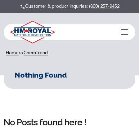
Customer & product inquiries:
(800) 257-9452
Home
>>
ChemTrend
Nothing Found
No Posts found here !