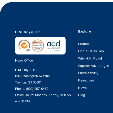
Explore
H.M. Royal, Inc.
Products
Find a Sales Rep
Why H.M. Royal
Head Office
Supplier Advantages
H.M. Royal, Inc.
Sustainability
689 Pennington Avenue
Resources
Trenton, NJ 08601
News
Phone:
(800) 257-9452
Office Hours: Monday–Friday, 8:00 AM
Blog
– 4:00 PM