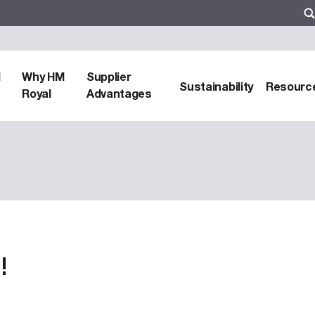
d
Why HM
Supplier
Sustainability
Resourc
Royal
Advantages
!