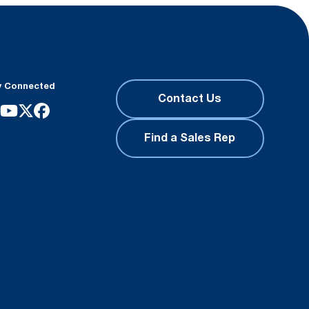
y Connected
Contact Us
Find a Sales Rep