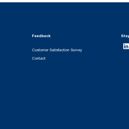
Feedback
Sta
Customer Satisfaction Survey
Contact