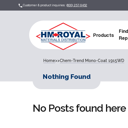
Customer & product inquiries:
(800) 257-9452
Fin
Products
Rep
Home
>>
Chem-Trend Mono-Coat 1915WD
Nothing Found
No Posts found here 