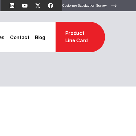
Customer Satisfaction Survey
Product
es
Contact
Blog
Line Card