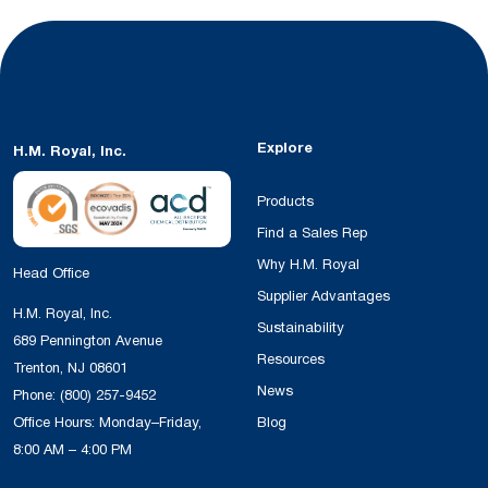
Explore
H.M. Royal, Inc.
Products
Find a Sales Rep
Why H.M. Royal
Head Office
Supplier Advantages
H.M. Royal, Inc.
Sustainability
689 Pennington Avenue
Resources
Trenton, NJ 08601
News
Phone:
(800) 257-9452
Office Hours: Monday–Friday,
Blog
8:00 AM – 4:00 PM