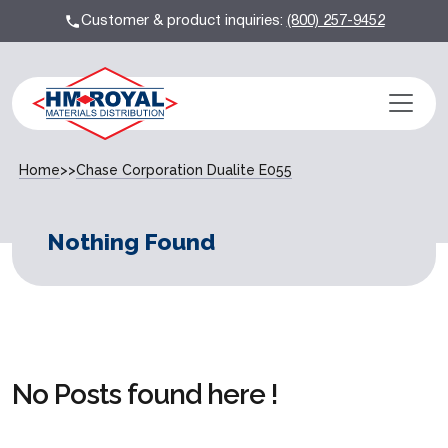
Customer & product inquiries:
(800) 257-9452
Home
>>
Chase Corporation Dualite E055
Nothing Found
No Posts found here !