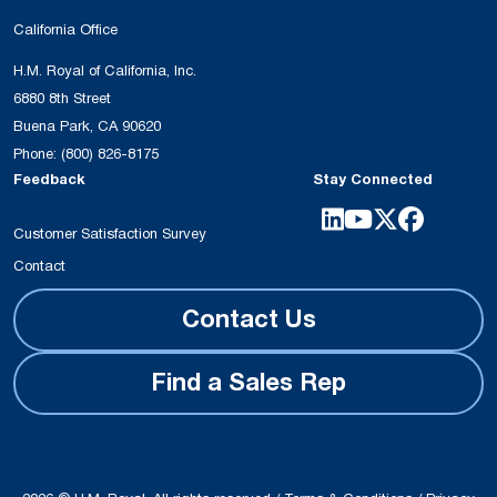
California Office
H.M. Royal of California, Inc.
6880 8th Street
Buena Park, CA 90620
Phone:
(800) 826-8175
Feedback
Stay Connected
Customer Satisfaction Survey
Contact
Contact Us
Find a Sales Rep