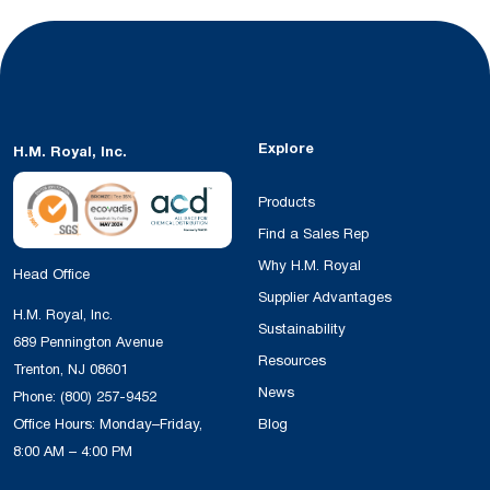
Explore
H.M. Royal, Inc.
Products
Find a Sales Rep
Why H.M. Royal
Head Office
Supplier Advantages
H.M. Royal, Inc.
Sustainability
689 Pennington Avenue
Resources
Trenton, NJ 08601
News
Phone:
(800) 257-9452
Office Hours: Monday–Friday,
Blog
8:00 AM – 4:00 PM