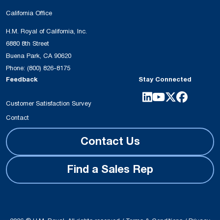
California Office
H.M. Royal of California, Inc.
6880 8th Street
Buena Park, CA 90620
Phone:
(800) 826-8175
Feedback
Stay Connected
Customer Satisfaction Survey
Contact
Contact Us
Find a Sales Rep