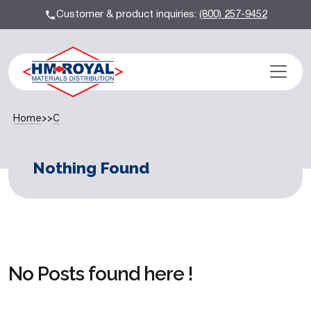
Customer & product inquiries:
(800) 257-9452
Home
>>
C
Nothing Found
No Posts found here !