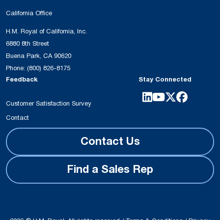
California Office
H.M. Royal of California, Inc.
6880 8th Street
Buena Park, CA 90620
Phone:
(800) 826-8175
Feedback
Stay Connected
Customer Satisfaction Survey
Contact
Contact Us
Find a Sales Rep