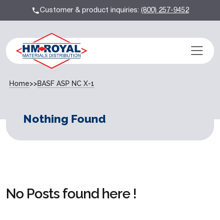
Customer & product inquiries:
(800) 257-9452
Home
>>
BASF ASP NC X-1
Nothing Found
No Posts found here !