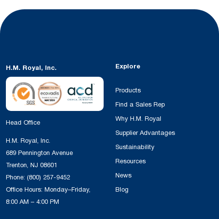
Explore
H.M. Royal, Inc.
Products
Find a Sales Rep
Why H.M. Royal
Head Office
Supplier Advantages
H.M. Royal, Inc.
Sustainability
689 Pennington Avenue
Resources
Trenton, NJ 08601
News
Phone:
(800) 257-9452
Office Hours: Monday–Friday,
Blog
8:00 AM – 4:00 PM