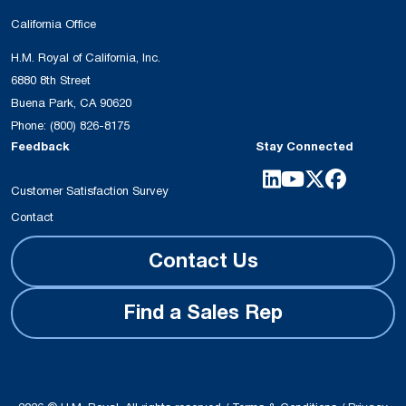
California Office
H.M. Royal of California, Inc.
6880 8th Street
Buena Park, CA 90620
Phone:
(800) 826-8175
Feedback
Stay Connected
Customer Satisfaction Survey
Contact
Contact Us
Find a Sales Rep