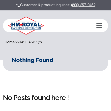
Customer & product inquiries:
(800) 257-9452
Home
>>
BASF ASP 170
Nothing Found
No Posts found here !