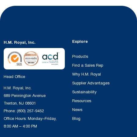
Explore
H.M. Royal, Inc.
Products
Find a Sales Rep
Why H.M. Royal
Head Office
Supplier Advantages
H.M. Royal, Inc.
Sustainability
689 Pennington Avenue
Resources
Trenton, NJ 08601
News
Phone:
(800) 257-9452
Office Hours: Monday–Friday,
Blog
8:00 AM – 4:00 PM