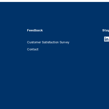
Feedback
Sta
Customer Satisfaction Survey
Contact