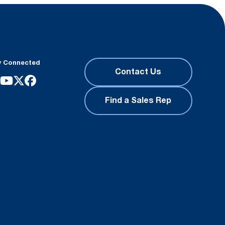
y Connected
Contact Us
Find a Sales Rep