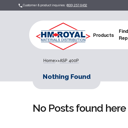
Customer & product inquiries:
(800) 257-9452
Fin
Products
Rep
Home
>>
ASP 400P
Nothing Found
No Posts found here 