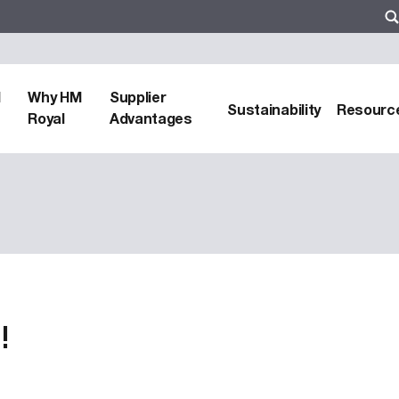
d
Why HM
Supplier
Sustainability
Resourc
Royal
Advantages
!