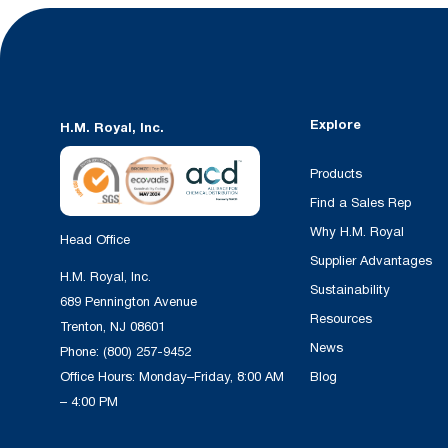
Explore
H.M. Royal, Inc.
Products
Find a Sales Rep
Why H.M. Royal
Head Office
Supplier Advantages
H.M. Royal, Inc.
Sustainability
689 Pennington Avenue
Resources
Trenton, NJ 08601
News
Phone:
(800) 257-9452
Office Hours: Monday–Friday, 8:00 AM
Blog
– 4:00 PM