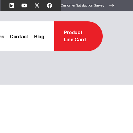
Customer Satisfaction Survey
Product
es
Contact
Blog
Line Card