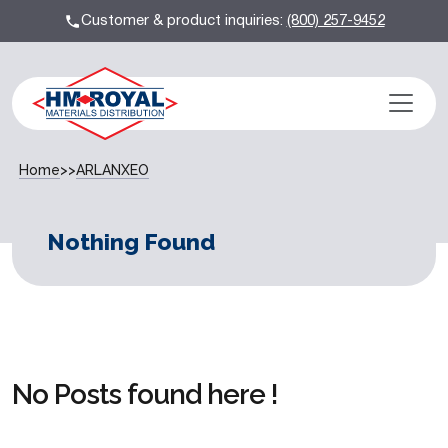
Customer & product inquiries:
(800) 257-9452
Home
>>
ARLANXEO
Nothing Found
No Posts found here !