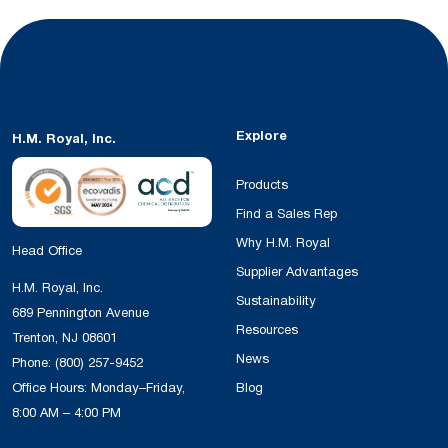
Explore
H.M. Royal, Inc.
Products
Find a Sales Rep
Why H.M. Royal
Head Office
Supplier Advantages
H.M. Royal, Inc.
Sustainability
689 Pennington Avenue
Resources
Trenton, NJ 08601
News
Phone:
(800) 257-9452
Office Hours: Monday–Friday,
Blog
8:00 AM – 4:00 PM