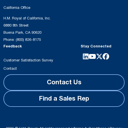
California Office
H.M. Royal of California, Inc.
6880 8th Street
Buena Park, CA 90620
Phone:
(800) 826-8175
Feedback
Stay Connected
Customer Satisfaction Survey
Contact
Contact Us
Find a Sales Rep