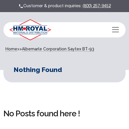
Customer & product inquiries:
(800) 257-9452
Home
>>
Albemarle Corporation Saytex BT-93
Nothing Found
No Posts found here !