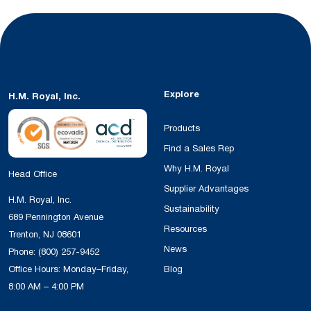
Explore
H.M. Royal, Inc.
Products
Find a Sales Rep
Why H.M. Royal
Head Office
Supplier Advantages
H.M. Royal, Inc.
Sustainability
689 Pennington Avenue
Resources
Trenton, NJ 08601
News
Phone:
(800) 257-9452
Office Hours: Monday–Friday,
Blog
8:00 AM – 4:00 PM