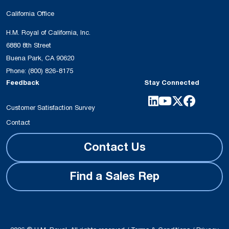
California Office
H.M. Royal of California, Inc.
6880 8th Street
Buena Park, CA 90620
Phone:
(800) 826-8175
Feedback
Stay Connected
Customer Satisfaction Survey
Contact
Contact Us
Find a Sales Rep