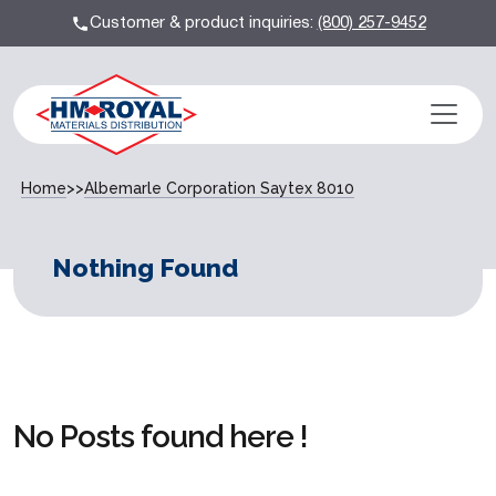
Customer & product inquiries:
(800) 257-9452
Home
>>
Albemarle Corporation Saytex 8010
Nothing Found
No Posts found here !