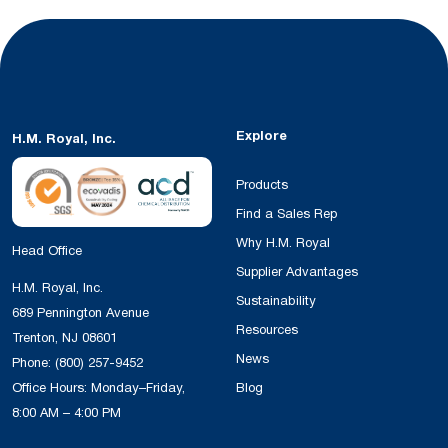
Explore
H.M. Royal, Inc.
Products
Find a Sales Rep
Why H.M. Royal
Head Office
Supplier Advantages
H.M. Royal, Inc.
Sustainability
689 Pennington Avenue
Resources
Trenton, NJ 08601
News
Phone:
(800) 257-9452
Office Hours: Monday–Friday,
Blog
8:00 AM – 4:00 PM