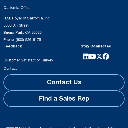
California Office
H.M. Royal of California, Inc.
6880 8th Street
Buena Park, CA 90620
Phone:
(800) 826-8175
Feedback
Stay Connected
Customer Satisfaction Survey
Contact
Contact Us
Find a Sales Rep