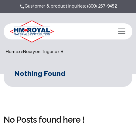
Customer & product inquiries:
(800) 257-9452
Home
>>
Nouryon Trigonox B
Nothing Found
No Posts found here !