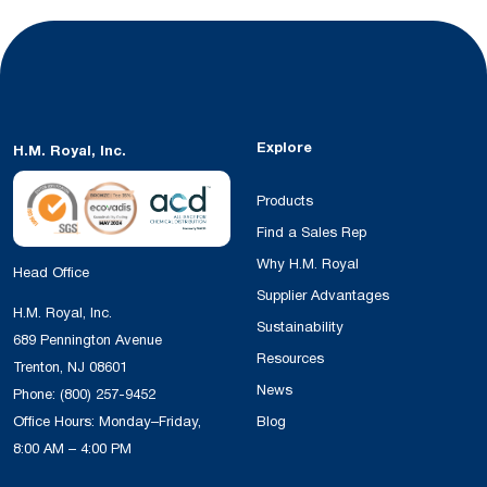
Explore
H.M. Royal, Inc.
Products
Find a Sales Rep
Why H.M. Royal
Head Office
Supplier Advantages
H.M. Royal, Inc.
Sustainability
689 Pennington Avenue
Resources
Trenton, NJ 08601
News
Phone:
(800) 257-9452
Office Hours: Monday–Friday,
Blog
8:00 AM – 4:00 PM