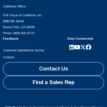
California Office
H.M. Royal of California, Inc.
6880 8th Street
Buena Park, CA 90620
Phone:
(800) 826-8175
Feedback
Stay Connected
Customer Satisfaction Survey
Contact
Contact Us
Find a Sales Rep