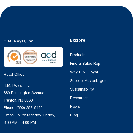
Explore
H.M. Royal, Inc.
Products
Find a Sales Rep
Why H.M. Royal
Head Office
Supplier Advantages
H.M. Royal, Inc.
Sustainability
689 Pennington Avenue
Resources
Trenton, NJ 08601
News
Phone:
(800) 257-9452
Office Hours: Monday–Friday,
Blog
8:00 AM – 4:00 PM