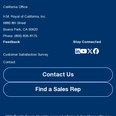
California Office
H.M. Royal of California, Inc.
6880 8th Street
Buena Park, CA 90620
Phone:
(800) 826-8175
Feedback
Stay Connected
Customer Satisfaction Survey
Contact
Contact Us
Find a Sales Rep