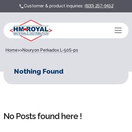
Customer & product inquiries:
(800) 257-9452
Home
>>
Nouryon Perkadox L-50S-ps
Nothing Found
No Posts found here !