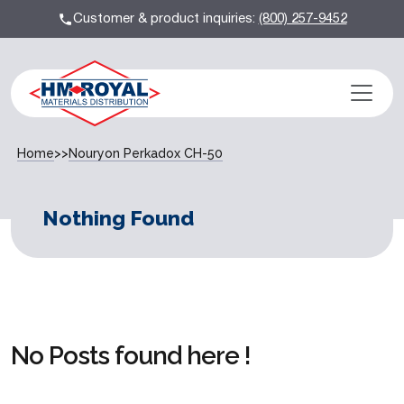
Customer & product inquiries:
(800) 257-9452
Home
>>
Nouryon Perkadox CH-50
Nothing Found
No Posts found here !