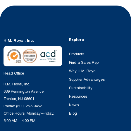
Explore
H.M. Royal, Inc.
Products
Find a Sales Rep
Why H.M. Royal
Head Office
Supplier Advantages
H.M. Royal, Inc.
Sustainability
689 Pennington Avenue
Resources
Trenton, NJ 08601
News
Phone:
(800) 257-9452
Office Hours: Monday–Friday,
Blog
8:00 AM – 4:00 PM