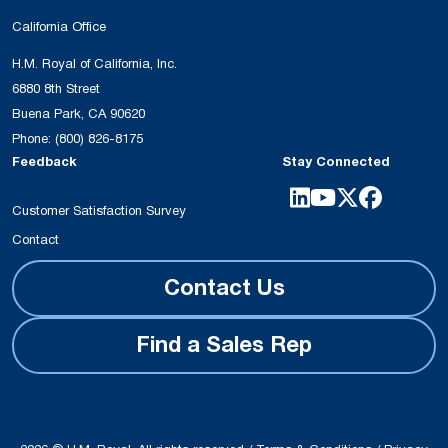
California Office
H.M. Royal of California, Inc.
6880 8th Street
Buena Park, CA 90620
Phone:
(800) 826-8175
Feedback
Stay Connected
Customer Satisfaction Survey
Contact
Contact Us
Find a Sales Rep