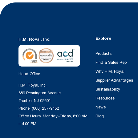
Explore
H.M. Royal, Inc.
Products
Find a Sales Rep
Why H.M. Royal
Head Office
Supplier Advantages
H.M. Royal, Inc.
Sustainability
689 Pennington Avenue
Resources
Trenton, NJ 08601
News
Phone:
(800) 257-9452
Office Hours: Monday–Friday, 8:00 AM
Blog
– 4:00 PM