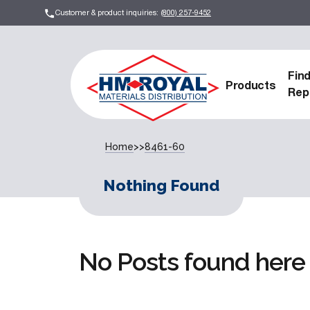
Customer & product inquiries:
(800) 257-9452
Fin
Products
Rep
Home
>>
8461-60
Nothing Found
No Posts found here 