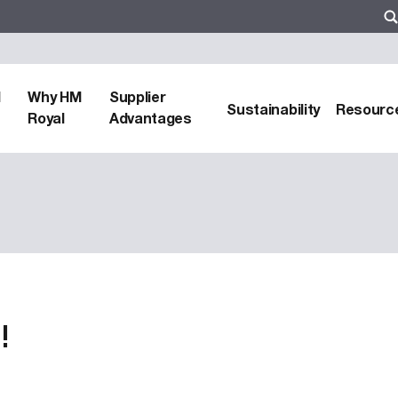
d
Why HM
Supplier
Sustainability
Resourc
Royal
Advantages
!