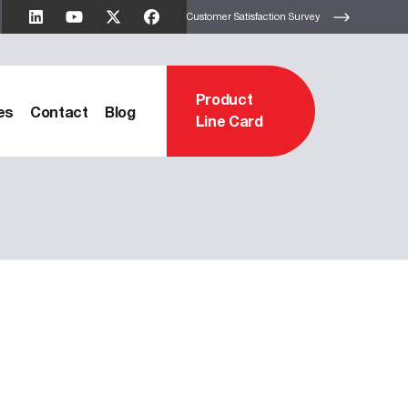
Customer Satisfaction Survey
Product
es
Contact
Blog
Line Card