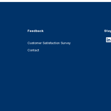
Feedback
Sta
Customer Satisfaction Survey
Contact