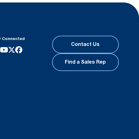
y Connected
Contact Us
Find a Sales Rep