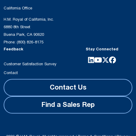
California Office
H.M. Royal of California, Inc.
6880 8th Street
Buena Park, CA 90620
Phone:
(800) 826-8175
Feedback
Stay Connected
Customer Satisfaction Survey
Contact
Contact Us
Find a Sales Rep