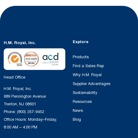
Explore
H.M. Royal, Inc.
Products
Find a Sales Rep
Why H.M. Royal
Head Office
Supplier Advantages
H.M. Royal, Inc.
Sustainability
689 Pennington Avenue
Resources
Trenton, NJ 08601
News
Phone:
(800) 257-9452
Office Hours: Monday–Friday,
Blog
8:00 AM – 4:00 PM