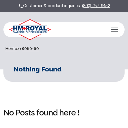
Customer & product inquiries:
(800) 257-9452
Home
>>
8060-60
Nothing Found
No Posts found here !