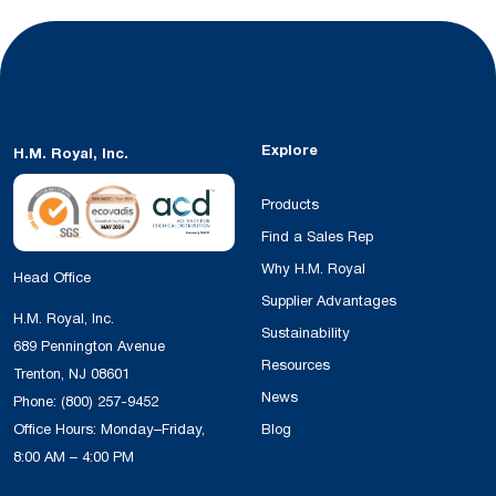
Explore
H.M. Royal, Inc.
Products
Find a Sales Rep
Why H.M. Royal
Head Office
Supplier Advantages
H.M. Royal, Inc.
Sustainability
689 Pennington Avenue
Resources
Trenton, NJ 08601
News
Phone:
(800) 257-9452
Office Hours: Monday–Friday,
Blog
8:00 AM – 4:00 PM