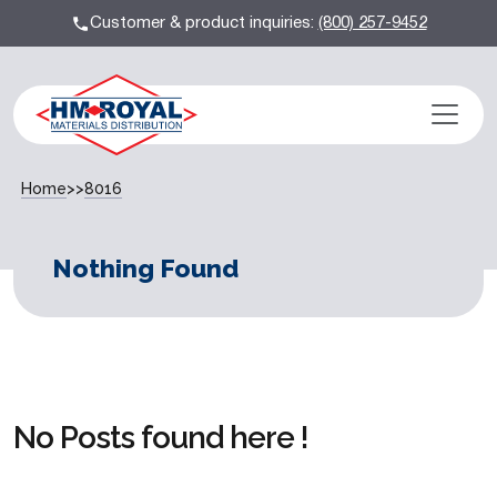
Customer & product inquiries:
(800) 257-9452
Home
>>
8016
Nothing Found
No Posts found here !