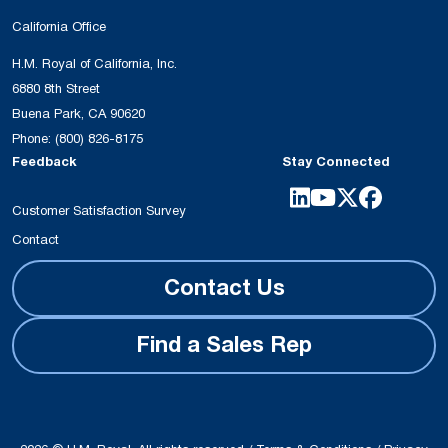
California Office
H.M. Royal of California, Inc.
6880 8th Street
Buena Park, CA 90620
Phone:
(800) 826-8175
Feedback
Stay Connected
Customer Satisfaction Survey
Contact
Contact Us
Find a Sales Rep