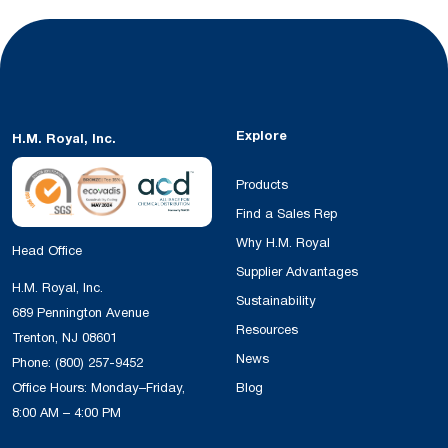
Explore
H.M. Royal, Inc.
Products
Find a Sales Rep
Why H.M. Royal
Head Office
Supplier Advantages
H.M. Royal, Inc.
Sustainability
689 Pennington Avenue
Resources
Trenton, NJ 08601
News
Phone:
(800) 257-9452
Office Hours: Monday–Friday,
Blog
8:00 AM – 4:00 PM