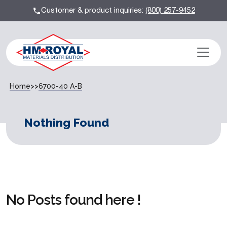
Customer & product inquiries:
(800) 257-9452
Home
>>
6700-40 A-B
Nothing Found
No Posts found here !