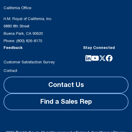
California Office
H.M. Royal of California, Inc.
6880 8th Street
Buena Park, CA 90620
Phone:
(800) 826-8175
Feedback
Stay Connected
Customer Satisfaction Survey
Contact
Contact Us
Find a Sales Rep