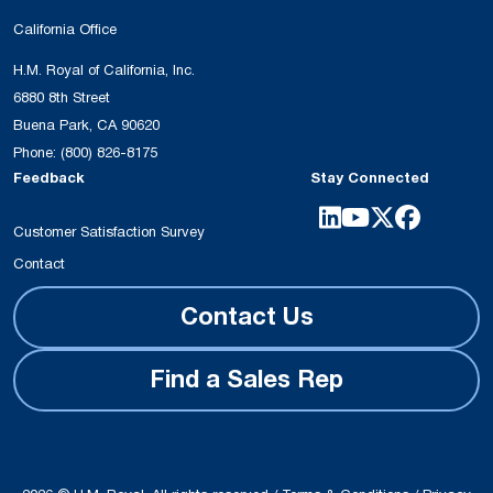
California Office
H.M. Royal of California, Inc.
6880 8th Street
Buena Park, CA 90620
Phone:
(800) 826-8175
Feedback
Stay Connected
Customer Satisfaction Survey
Contact
Contact Us
Find a Sales Rep