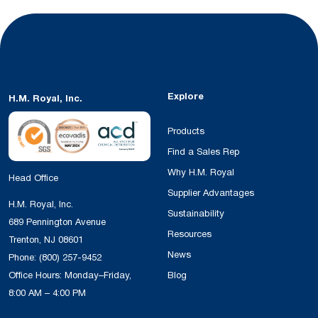
Explore
H.M. Royal, Inc.
Products
Find a Sales Rep
Why H.M. Royal
Head Office
Supplier Advantages
H.M. Royal, Inc.
Sustainability
689 Pennington Avenue
Resources
Trenton, NJ 08601
News
Phone:
(800) 257-9452
Office Hours: Monday–Friday,
Blog
8:00 AM – 4:00 PM