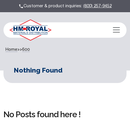
Customer & product inquiries:
(800) 257-9452
Home
>>
600
Nothing Found
No Posts found here !