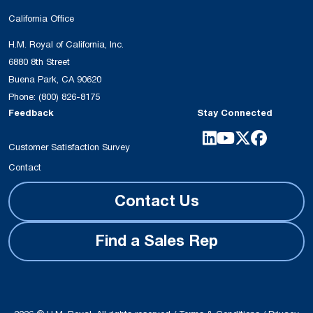
California Office
H.M. Royal of California, Inc.
6880 8th Street
Buena Park, CA 90620
Phone:
(800) 826-8175
Feedback
Stay Connected
Customer Satisfaction Survey
Contact
Contact Us
Find a Sales Rep