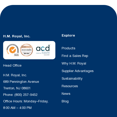
Explore
H.M. Royal, Inc.
Products
Find a Sales Rep
Why H.M. Royal
Head Office
Supplier Advantages
H.M. Royal, Inc.
Sustainability
689 Pennington Avenue
Resources
Trenton, NJ 08601
News
Phone:
(800) 257-9452
Office Hours: Monday–Friday,
Blog
8:00 AM – 4:00 PM