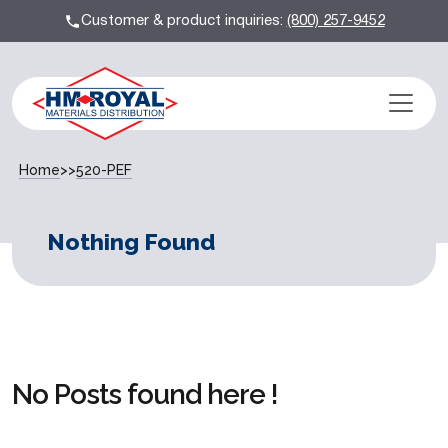
Customer & product inquiries:
(800) 257-9452
Home
>>
520-PEF
Nothing Found
No Posts found here !