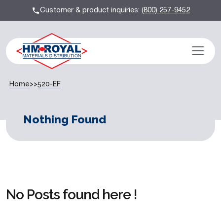
Customer & product inquiries:
(800) 257-9452
Home
>>
520-EF
Nothing Found
No Posts found here !