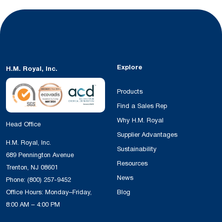
Explore
H.M. Royal, Inc.
Products
Find a Sales Rep
Why H.M. Royal
Head Office
Supplier Advantages
H.M. Royal, Inc.
Sustainability
689 Pennington Avenue
Resources
Trenton, NJ 08601
News
Phone:
(800) 257-9452
Office Hours: Monday–Friday,
Blog
8:00 AM – 4:00 PM