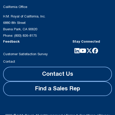
California Office
H.M. Royal of California, Inc.
6880 8th Street
Buena Park, CA 90620
Phone:
(800) 826-8175
Feedback
Stay Connected
Customer Satisfaction Survey
Contact
Contact Us
Find a Sales Rep