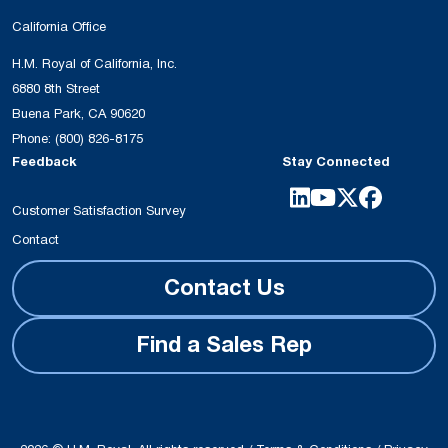
California Office
H.M. Royal of California, Inc.
6880 8th Street
Buena Park, CA 90620
Phone:
(800) 826-8175
Feedback
Stay Connected
Customer Satisfaction Survey
Contact
Contact Us
Find a Sales Rep