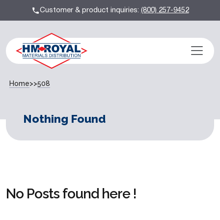
Customer & product inquiries:
(800) 257-9452
Home
>>
508
Nothing Found
No Posts found here !