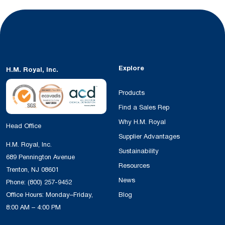
Explore
H.M. Royal, Inc.
Products
Find a Sales Rep
Why H.M. Royal
Head Office
Supplier Advantages
H.M. Royal, Inc.
Sustainability
689 Pennington Avenue
Resources
Trenton, NJ 08601
News
Phone:
(800) 257-9452
Office Hours: Monday–Friday,
Blog
8:00 AM – 4:00 PM