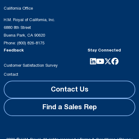
California Office
H.M. Royal of California, Inc.
6880 8th Street
Buena Park, CA 90620
Phone:
(800) 826-8175
Feedback
Stay Connected
Customer Satisfaction Survey
Contact
Contact Us
Find a Sales Rep