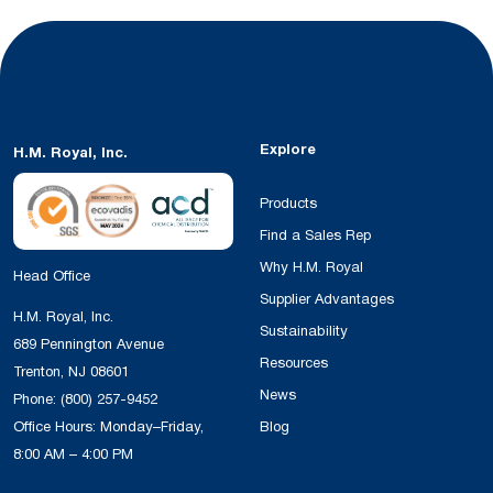
Explore
H.M. Royal, Inc.
Products
Find a Sales Rep
Why H.M. Royal
Head Office
Supplier Advantages
H.M. Royal, Inc.
Sustainability
689 Pennington Avenue
Resources
Trenton, NJ 08601
News
Phone:
(800) 257-9452
Office Hours: Monday–Friday,
Blog
8:00 AM – 4:00 PM