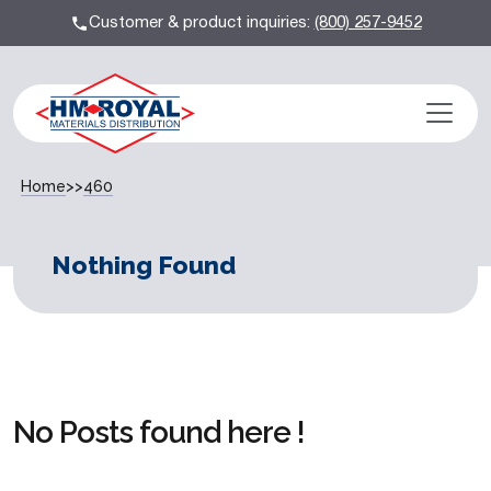
Customer & product inquiries:
(800) 257-9452
Home
>>
460
Nothing Found
No Posts found here !