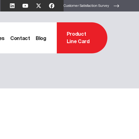
Customer Satisfaction Survey
Product
es
Contact
Blog
Line Card