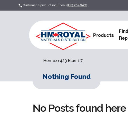
Customer & product inquiries:
(800) 257-9452
Fin
Products
Rep
Home
>>
423 Blue 1.7
Nothing Found
No Posts found here 