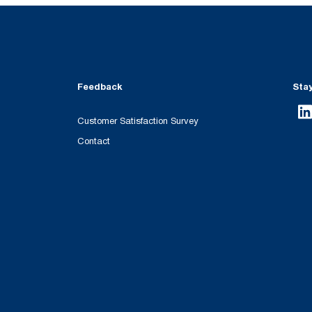
Feedback
Sta
Customer Satisfaction Survey
Contact