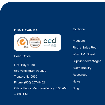
Explore
H.M. Royal, Inc.
Products
Find a Sales Rep
Why H.M. Royal
Head Office
Supplier Advantages
H.M. Royal, Inc.
Sustainability
689 Pennington Avenue
Resources
Trenton, NJ 08601
News
Phone:
(800) 257-9452
Office Hours: Monday–Friday, 8:00 AM
Blog
– 4:00 PM