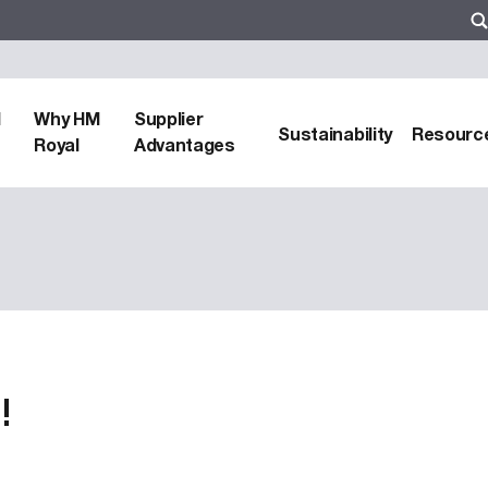
d
Why HM
Supplier
Sustainability
Resourc
Royal
Advantages
!