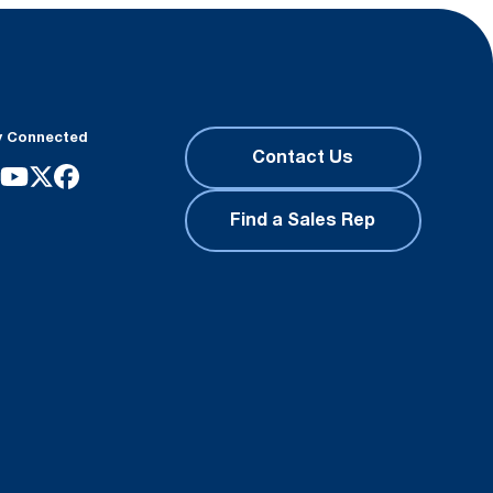
y Connected
Contact Us
Find a Sales Rep