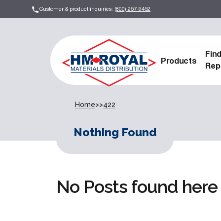
Customer & product inquiries:
(800) 257-9452
Fin
Products
Rep
Home
>>
422
Nothing Found
No Posts found here 