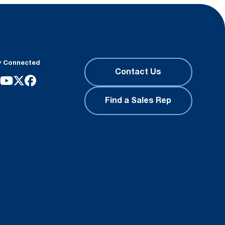
y Connected
Contact Us
Find a Sales Rep