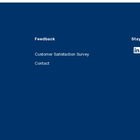
Feedback
Sta
Customer Satisfaction Survey
Contact