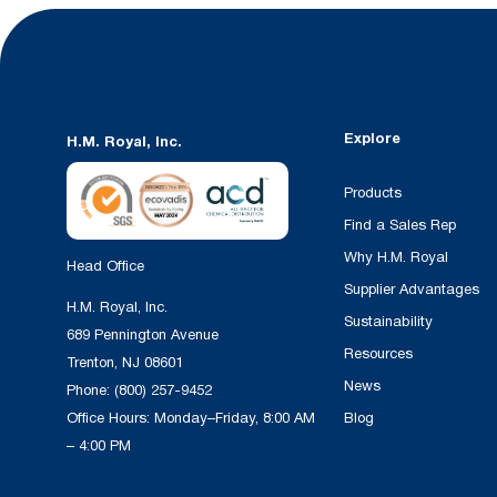
Explore
H.M. Royal, Inc.
Products
Find a Sales Rep
Why H.M. Royal
Head Office
Supplier Advantages
H.M. Royal, Inc.
Sustainability
689 Pennington Avenue
Resources
Trenton, NJ 08601
News
Phone:
(800) 257-9452
Office Hours: Monday–Friday, 8:00 AM
Blog
– 4:00 PM