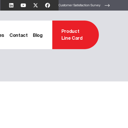
Customer Satisfaction Survey
Product
es
Contact
Blog
Line Card