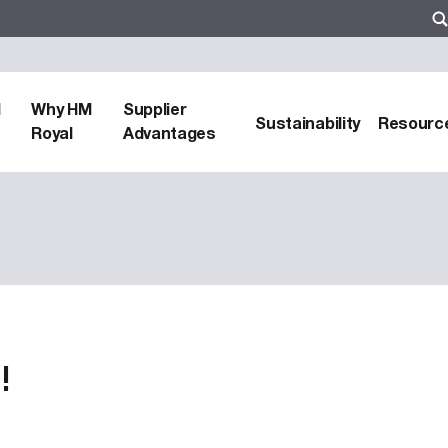
d
Why HM
Supplier
Sustainability
Resourc
Royal
Advantages
!