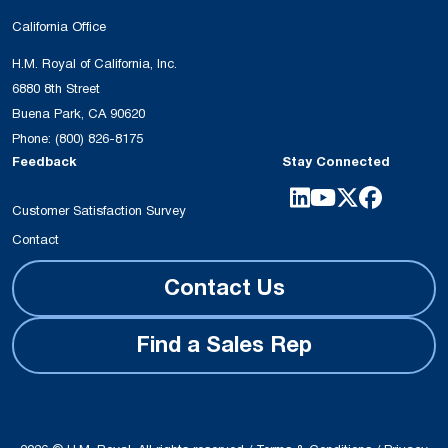
California Office
H.M. Royal of California, Inc.
6880 8th Street
Buena Park, CA 90620
Phone:
(800) 826-8175
Feedback
Stay Connected
Customer Satisfaction Survey
Contact
Contact Us
Find a Sales Rep