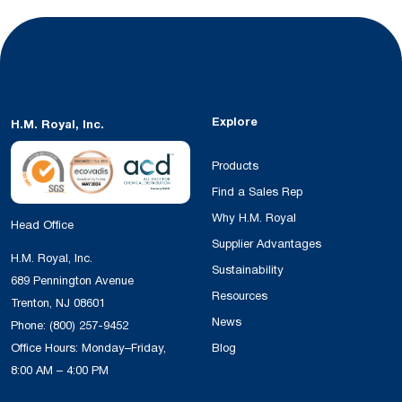
Explore
H.M. Royal, Inc.
Products
Find a Sales Rep
Why H.M. Royal
Head Office
Supplier Advantages
H.M. Royal, Inc.
Sustainability
689 Pennington Avenue
Resources
Trenton, NJ 08601
News
Phone:
(800) 257-9452
Office Hours: Monday–Friday,
Blog
8:00 AM – 4:00 PM