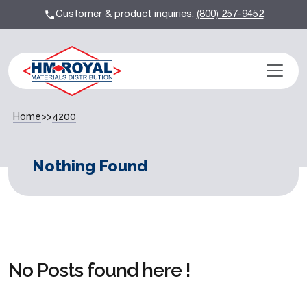
Customer & product inquiries:
(800) 257-9452
Home
>>
4200
Nothing Found
No Posts found here !