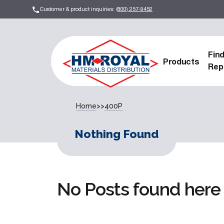
Customer & product inquiries:
(800) 257-9452
Fin
Products
Rep
Home
>>
400P
Nothing Found
No Posts found here 