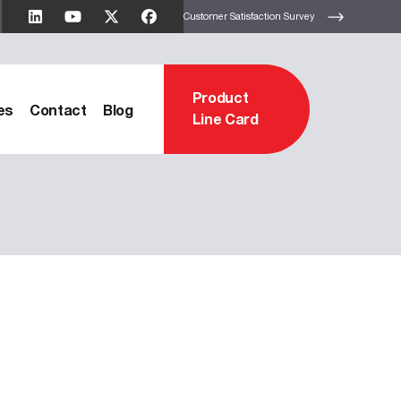
Customer Satisfaction Survey
Product
es
Contact
Blog
Line Card