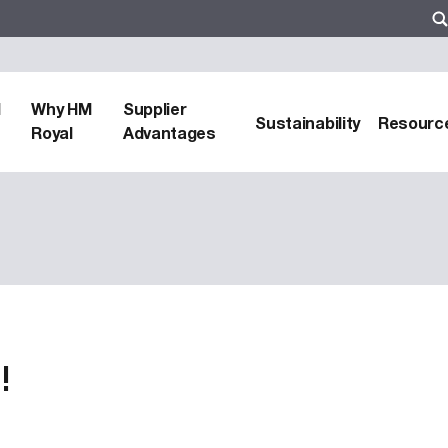
d
Why HM
Supplier
Sustainability
Resourc
Royal
Advantages
!