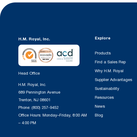
Explore
H.M. Royal, Inc.
Products
Find a Sales Rep
Why H.M. Royal
Head Office
Supplier Advantages
H.M. Royal, Inc.
Sustainability
689 Pennington Avenue
Resources
Trenton, NJ 08601
News
Phone:
(800) 257-9452
Office Hours: Monday–Friday, 8:00 AM
Blog
– 4:00 PM