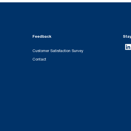
Feedback
Sta
Customer Satisfaction Survey
Contact