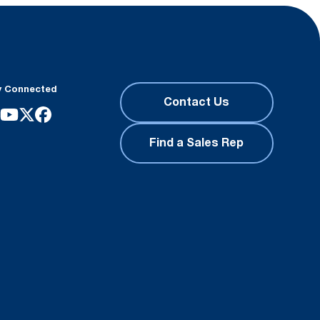
y Connected
Contact Us
Find a Sales Rep