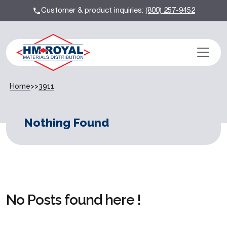
Customer & product inquiries:
(800) 257-9452
Home
>>
3911
Nothing Found
No Posts found here !