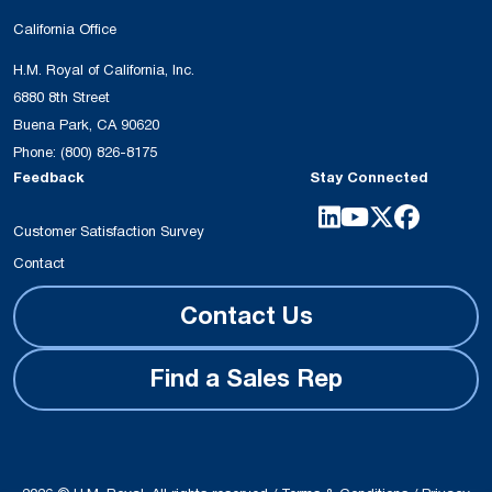
California Office
H.M. Royal of California, Inc.
6880 8th Street
Buena Park, CA 90620
Phone:
(800) 826-8175
Feedback
Stay Connected
Customer Satisfaction Survey
Contact
Contact Us
Find a Sales Rep