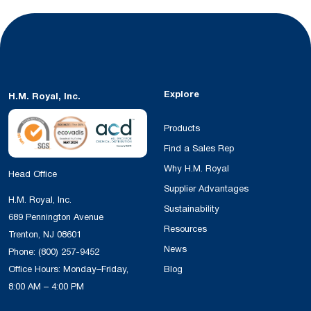
Explore
H.M. Royal, Inc.
Products
Find a Sales Rep
Why H.M. Royal
Head Office
Supplier Advantages
H.M. Royal, Inc.
Sustainability
689 Pennington Avenue
Resources
Trenton, NJ 08601
News
Phone:
(800) 257-9452
Office Hours: Monday–Friday,
Blog
8:00 AM – 4:00 PM