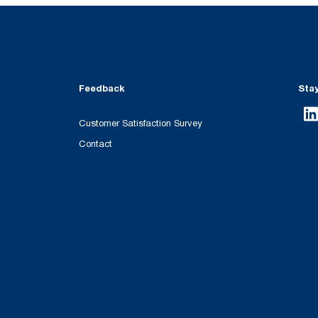
Feedback
Sta
Customer Satisfaction Survey
Contact