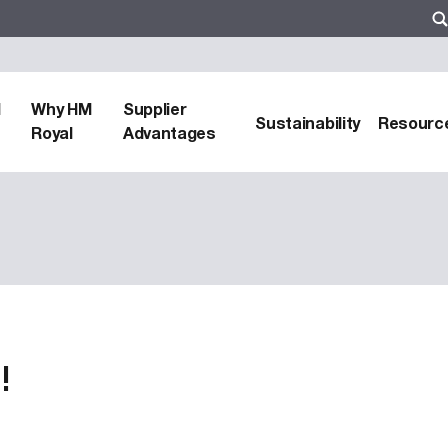
d
Why HM
Supplier
Sustainability
Resourc
Royal
Advantages
!