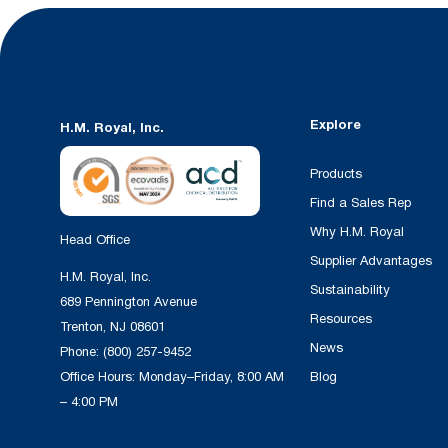
Explore
H.M. Royal, Inc.
Products
Find a Sales Rep
Why H.M. Royal
Head Office
Supplier Advantages
H.M. Royal, Inc.
Sustainability
689 Pennington Avenue
Resources
Trenton, NJ 08601
News
Phone:
(800) 257-9452
Office Hours: Monday–Friday, 8:00 AM
Blog
– 4:00 PM