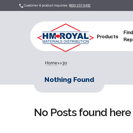
Customer & product inquiries:
(800) 257-9452
Fin
Products
Rep
Home
>>
30
Nothing Found
No Posts found here 