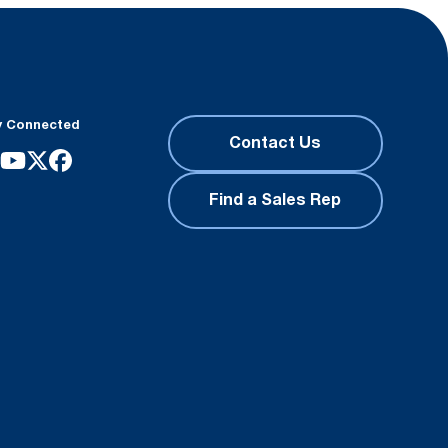
y Connected
Contact Us
Find a Sales Rep