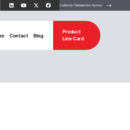
Customer Satisfaction Survey
Product
es
Contact
Blog
Line Card