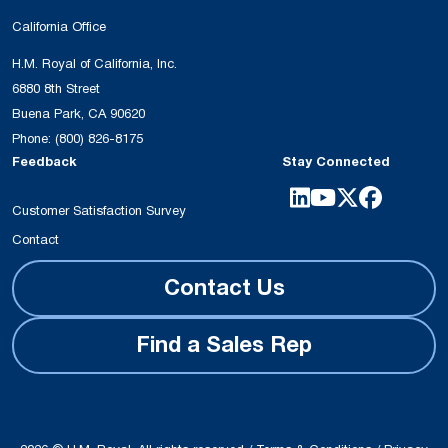
California Office
H.M. Royal of California, Inc.
6880 8th Street
Buena Park, CA 90620
Phone:
(800) 826-8175
Feedback
Stay Connected
Customer Satisfaction Survey
Contact
Contact Us
Find a Sales Rep