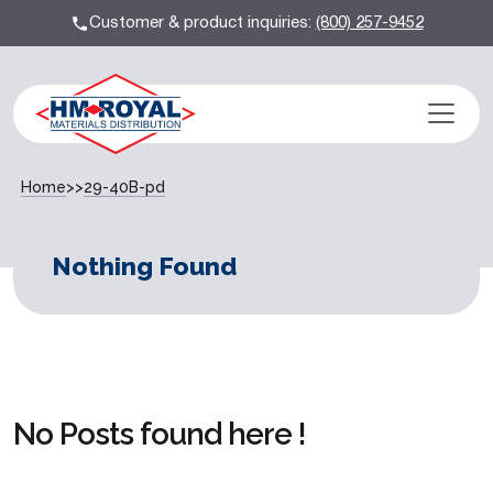
Customer & product inquiries:
(800) 257-9452
Home
>>
29-40B-pd
Nothing Found
No Posts found here !