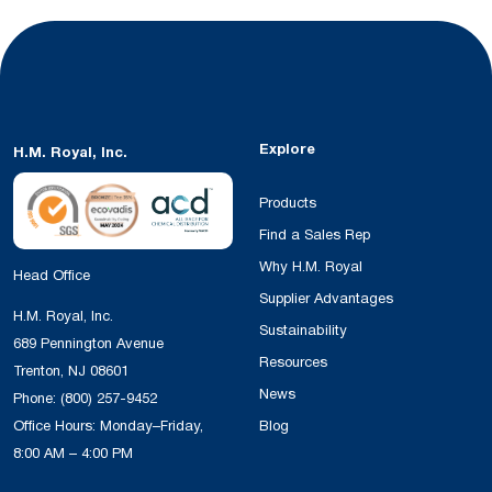
Explore
H.M. Royal, Inc.
Products
Find a Sales Rep
Why H.M. Royal
Head Office
Supplier Advantages
H.M. Royal, Inc.
Sustainability
689 Pennington Avenue
Resources
Trenton, NJ 08601
News
Phone:
(800) 257-9452
Office Hours: Monday–Friday,
Blog
8:00 AM – 4:00 PM