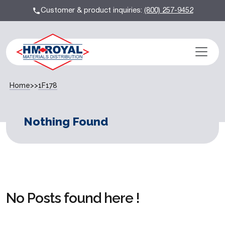
Customer & product inquiries:
(800) 257-9452
Home
>>
1F178
Nothing Found
No Posts found here !