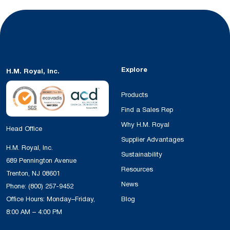
Explore
H.M. Royal, Inc.
Products
Find a Sales Rep
Why H.M. Royal
Head Office
Supplier Advantages
H.M. Royal, Inc.
Sustainability
689 Pennington Avenue
Resources
Trenton, NJ 08601
News
Phone:
(800) 257-9452
Office Hours: Monday–Friday,
Blog
8:00 AM – 4:00 PM