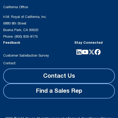
California Office
H.M. Royal of California, Inc.
6880 8th Street
Buena Park, CA 90620
Phone:
(800) 826-8175
Feedback
Stay Connected
Customer Satisfaction Survey
Contact
Contact Us
Find a Sales Rep