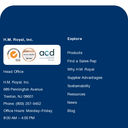
Explore
H.M. Royal, Inc.
Products
Find a Sales Rep
Why H.M. Royal
Head Office
Supplier Advantages
H.M. Royal, Inc.
Sustainability
689 Pennington Avenue
Resources
Trenton, NJ 08601
News
Phone:
(800) 257-9452
Office Hours: Monday–Friday,
Blog
8:00 AM – 4:00 PM