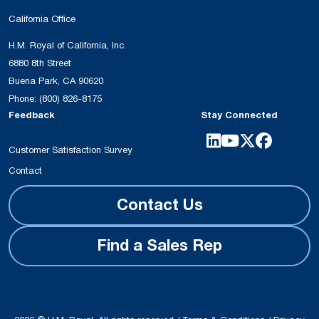
California Office
H.M. Royal of California, Inc.
6880 8th Street
Buena Park, CA 90620
Phone:
(800) 826-8175
Feedback
Stay Connected
Customer Satisfaction Survey
Contact
Contact Us
Find a Sales Rep