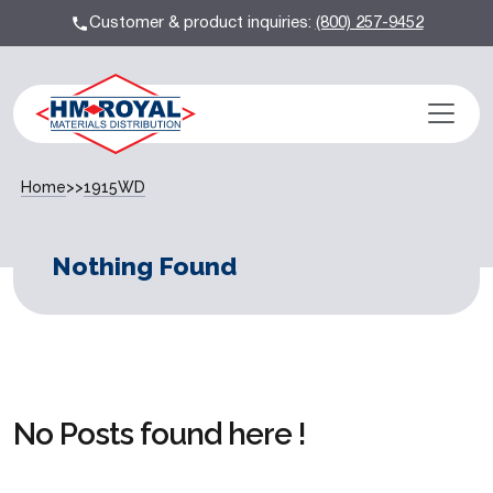
Customer & product inquiries:
(800) 257-9452
Home
>>
1915WD
Nothing Found
No Posts found here !