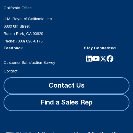
California Office
H.M. Royal of California, Inc.
6880 8th Street
Buena Park, CA 90620
Phone:
(800) 826-8175
Feedback
Stay Connected
Customer Satisfaction Survey
Contact
Contact Us
Find a Sales Rep