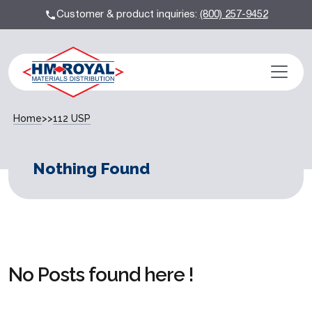
Customer & product inquiries:
(800) 257-9452
Home
>>
112 USP
Nothing Found
No Posts found here !