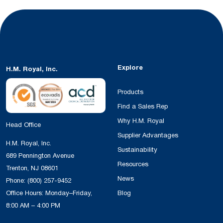
Explore
H.M. Royal, Inc.
Products
Find a Sales Rep
Why H.M. Royal
Head Office
Supplier Advantages
H.M. Royal, Inc.
Sustainability
689 Pennington Avenue
Resources
Trenton, NJ 08601
News
Phone:
(800) 257-9452
Office Hours: Monday–Friday,
Blog
8:00 AM – 4:00 PM