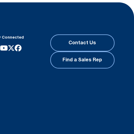
y Connected
Contact Us
Find a Sales Rep