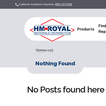
Customer & product inquiries:
(800) 257-9452
Fin
Products
Rep
Home
>>
10
Nothing Found
No Posts found here 