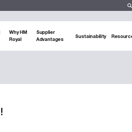
d
Why HM
Supplier
Sustainability
Resourc
Royal
Advantages
!