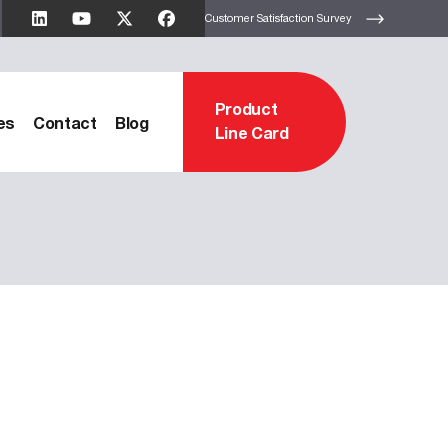
Customer Satisfaction Survey
Product
es
Contact
Blog
Line Card