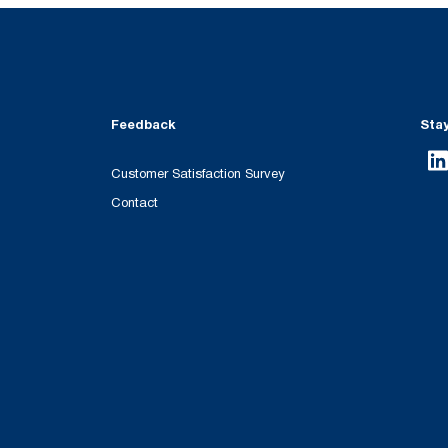
Feedback
Sta
Customer Satisfaction Survey
Contact