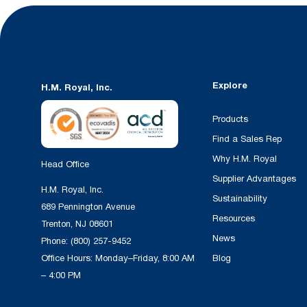
Explore
H.M. Royal, Inc.
Products
Find a Sales Rep
Why H.M. Royal
Head Office
Supplier Advantages
H.M. Royal, Inc.
Sustainability
689 Pennington Avenue
Resources
Trenton, NJ 08601
News
Phone:
(800) 257-9452
Office Hours: Monday–Friday, 8:00 AM
Blog
– 4:00 PM