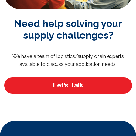
Need help solving your
supply challenges?
We have a team of logistics/supply chain experts
available to discuss your application needs.
Let’s Talk