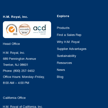
Explore
H.M. Royal, Inc.
Products
Find a Sales Rep
Why H.M. Royal
Head Office
Supplier Advantages
H.M. Royal, Inc.
Sustainability
689 Pennington Avenue
Resources
Trenton, NJ 08601
News
Phone:
(800) 257-9452
Office Hours: Monday–Friday,
Blog
8:00 AM – 4:00 PM
California Office
H.M. Royal of California, Inc.