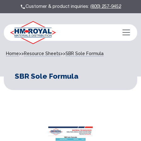
Customer & product inquiries:
(800) 257-9452
Home
>>
Resource Sheets
>>
SBR Sole Formula
SBR Sole Formula