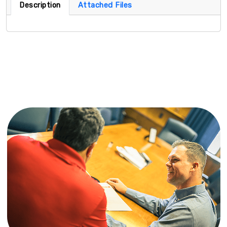
Description
Attached Files