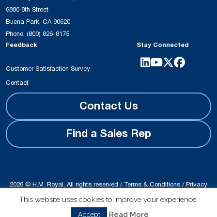
6880 8th Street
Buena Park, CA 90620
Phone:
(800) 826-8175
Feedback
Stay Connected
Customer Satisfaction Survey
Contact
Contact Us
Find a Sales Rep
2026 © H.M. Royal. All rights reserved /
Terms & Conditions
/
Privacy
Policy
This website uses cookies to improve your experience.
Site produced by
Schubert b2b
Read More
Accept