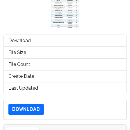
Download
1353
File Size
100.25 KB
File Count
1
Create Date
July 15, 2019
Last Updated
July 15, 2019
DOWNLOAD