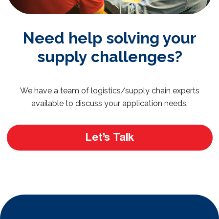
Need help solving your
supply challenges?
We have a team of logistics/supply chain experts
available to discuss your application needs.
Let’s Talk