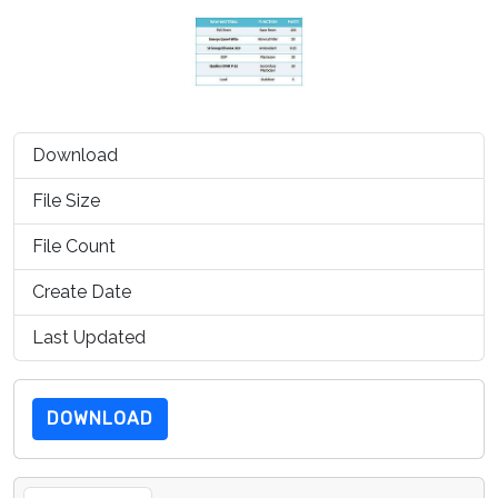
Download
1457
File Size
99.06 KB
File Count
1
Create Date
July 15, 2019
Last Updated
July 15, 2019
DOWNLOAD