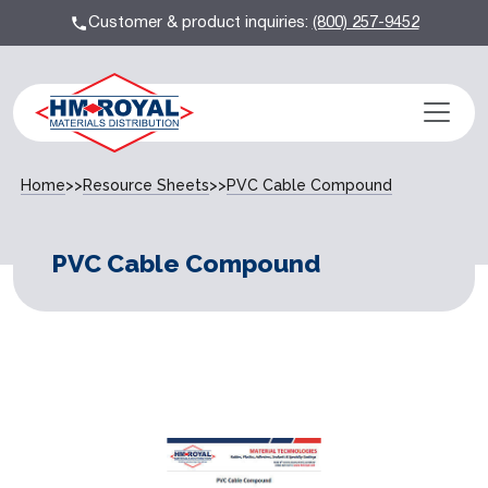
Customer & product inquiries:
(800) 257-9452
Home
>>
Resource Sheets
>>
PVC Cable Compound
PVC Cable Compound