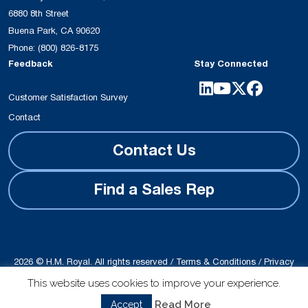
6880 8th Street
Buena Park, CA 90620
Phone:
(800) 826-8175
Feedback
Stay Connected
Customer Satisfaction Survey
Contact
Contact Us
Find a Sales Rep
2026 © H.M. Royal. All rights reserved /
Terms & Conditions
/
Privacy
Policy
This website uses cookies to improve your experience.
Site produced by
Schubert b2b
Read More
Accept