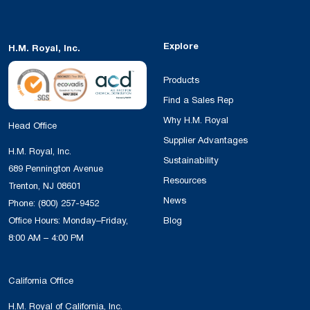
Explore
H.M. Royal, Inc.
Products
Find a Sales Rep
Why H.M. Royal
Head Office
Supplier Advantages
H.M. Royal, Inc.
Sustainability
689 Pennington Avenue
Resources
Trenton, NJ 08601
News
Phone:
(800) 257-9452
Office Hours: Monday–Friday,
Blog
8:00 AM – 4:00 PM
California Office
H.M. Royal of California, Inc.