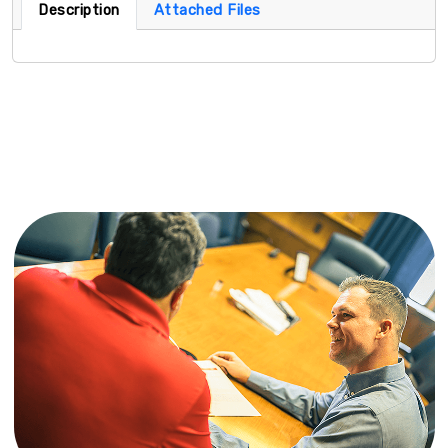
Description
Attached Files