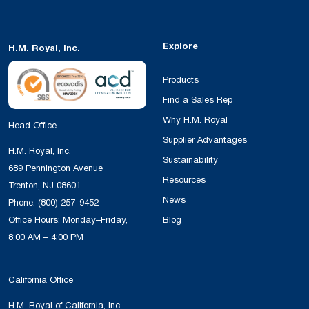
Explore
H.M. Royal, Inc.
Products
Find a Sales Rep
Why H.M. Royal
Head Office
Supplier Advantages
H.M. Royal, Inc.
Sustainability
689 Pennington Avenue
Resources
Trenton, NJ 08601
News
Phone:
(800) 257-9452
Office Hours: Monday–Friday,
Blog
8:00 AM – 4:00 PM
California Office
H.M. Royal of California, Inc.