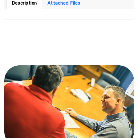
Description
Attached Files