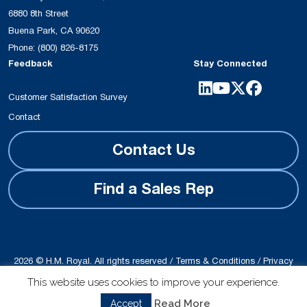
6880 8th Street
Buena Park, CA 90620
Phone:
(800) 826-8175
Feedback
Stay Connected
Customer Satisfaction Survey
Contact
Contact Us
Find a Sales Rep
2026 © H.M. Royal. All rights reserved /
Terms & Conditions
/
Privacy
Policy
This website uses cookies to improve your experience.
Site produced by
Schubert b2b
Read More
Accept