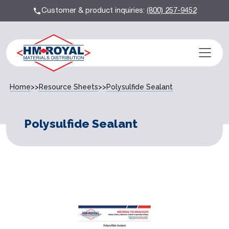
Customer & product inquiries:
(800) 257-9452
Home
>>
Resource Sheets
>>
Polysulfide Sealant
Polysulfide Sealant