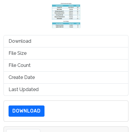
Download
1039
File Size
100.20 KB
File Count
1
Create Date
July 15, 2019
Last Updated
July 15, 2019
DOWNLOAD