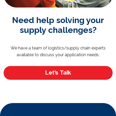
Need help solving your
supply challenges?
We have a team of logistics/supply chain experts
available to discuss your application needs.
Let’s Talk