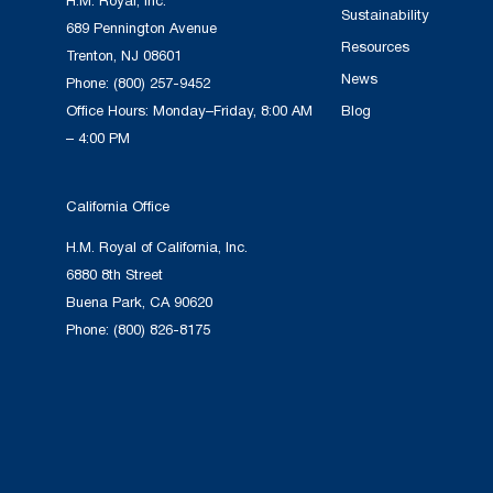
H.M. Royal, Inc.
Sustainability
689 Pennington Avenue
Resources
Trenton, NJ 08601
News
Phone:
(800) 257-9452
Office Hours: Monday–Friday, 8:00 AM
Blog
– 4:00 PM
California Office
H.M. Royal of California, Inc.
6880 8th Street
Buena Park, CA 90620
Phone:
(800) 826-8175