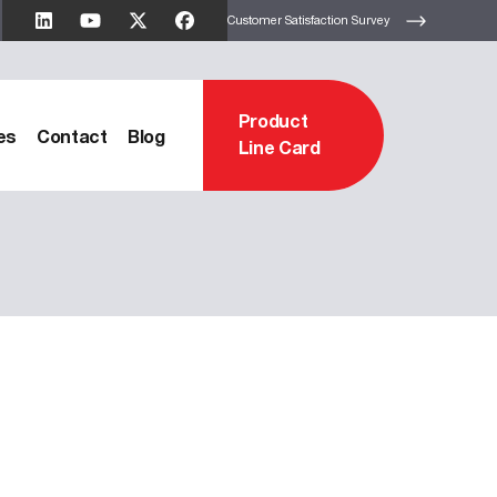
Customer Satisfaction Survey
Product
es
Contact
Blog
Line Card