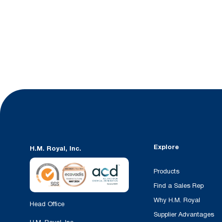
Explore
H.M. Royal, Inc.
Products
Find a Sales Rep
Why H.M. Royal
Head Office
Supplier Advantages