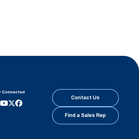
y Connected
Contact Us
Find a Sales Rep