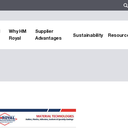
d
Why HM
Supplier
Sustainability
Resourc
Royal
Advantages