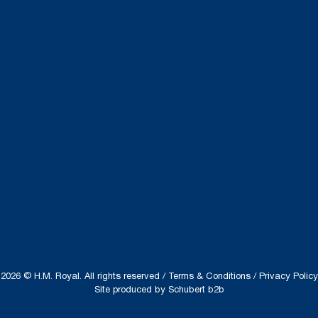
2026 © H.M. Royal. All rights reserved /
Terms & Conditions
/
Privacy Policy
Site produced by
Schubert b2b