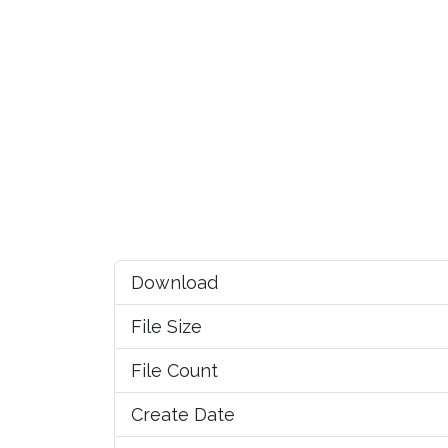
Download
File Size
File Count
Create Date