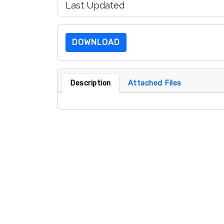
Last Updated
DOWNLOAD
Description
Attached Files