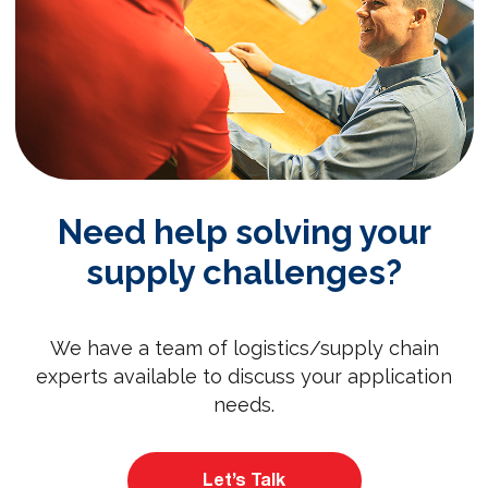
Need help solving your
supply challenges?
We have a team of logistics/supply chain
experts available to discuss your application
needs.
Let’s Talk