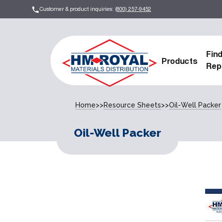
Customer & product inquiries:
(800) 257-9452
Fin
Products
Rep
Home
>>
Resource Sheets
>>
Oil-Well Packer
Oil-Well Packer