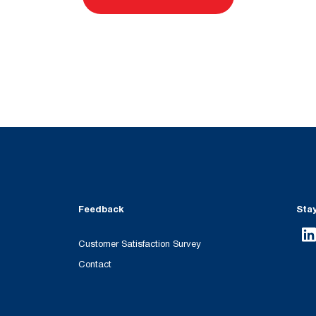
Feedback
Sta
Customer Satisfaction Survey
Contact