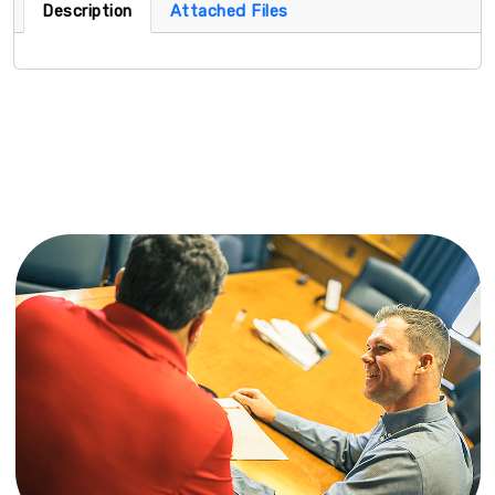
Description
Attached Files