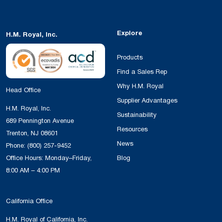
Explore
H.M. Royal, Inc.
Products
Find a Sales Rep
Why H.M. Royal
Head Office
Supplier Advantages
H.M. Royal, Inc.
Sustainability
689 Pennington Avenue
Resources
Trenton, NJ 08601
News
Phone:
(800) 257-9452
Office Hours: Monday–Friday,
Blog
8:00 AM – 4:00 PM
California Office
H.M. Royal of California, Inc.