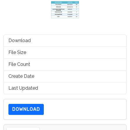
Download
1172
File Size
99.15 KB
File Count
1
Create Date
July 15, 2019
Last Updated
July 15, 2019
DOWNLOAD