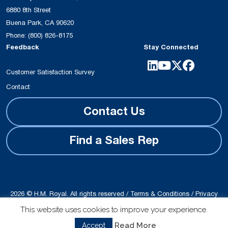
6880 8th Street
Buena Park, CA 90620
Phone:
(800) 826-8175
Feedback
Stay Connected
Customer Satisfaction Survey
Contact
Contact Us
Find a Sales Rep
2026 © H.M. Royal. All rights reserved /
Terms & Conditions
/
Privacy
Policy
This website uses cookies to improve your experience.
Site produced by
Schubert b2b
Read More
Accept