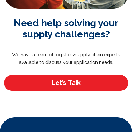
Need help solving your
supply challenges?
We have a team of logistics/supply chain experts
available to discuss your application needs.
Let’s Talk