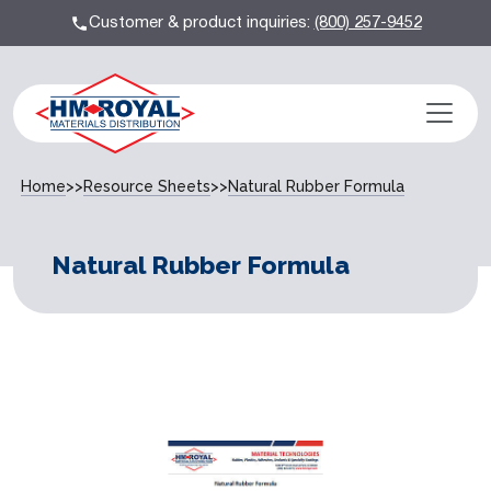
Customer & product inquiries:
(800) 257-9452
Home
>>
Resource Sheets
>>
Natural Rubber Formula
Natural Rubber Formula