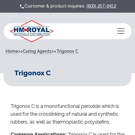
Customer & product inquiries:
(800) 257-9452
Home
>>
Curing Agents
>>
Trigonox C
Trigonox C
Trigonox C is a monofunctional peroxide which is
used for the crosslinking of natural and synthetic
rubbers, as well as thermoplastic polyolefins.
Common Applications:
Trigonox C is used for the