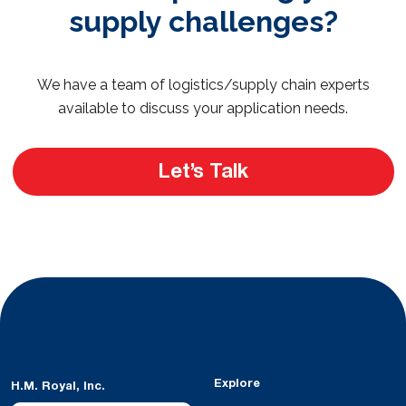
supply challenges?
We have a team of logistics/supply chain experts
available to discuss your application needs.
Let’s Talk
Explore
H.M. Royal, Inc.