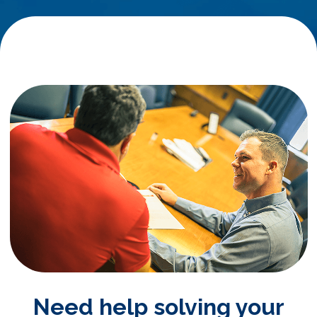
Need help solving your