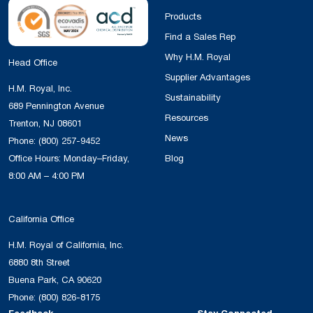
Products
Find a Sales Rep
Why H.M. Royal
Head Office
Supplier Advantages
H.M. Royal, Inc.
Sustainability
689 Pennington Avenue
Resources
Trenton, NJ 08601
News
Phone:
(800) 257-9452
Office Hours: Monday–Friday,
Blog
8:00 AM – 4:00 PM
California Office
H.M. Royal of California, Inc.
6880 8th Street
Buena Park, CA 90620
Phone:
(800) 826-8175