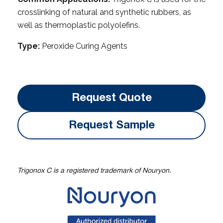
crosslinking of natural and synthetic rubbers, as
well as thermoplastic polyolefins.
Type:
Peroxide Curing Agents
Request Quote
Request Sample
Trigonox C is a registered trademark of Nouryon.