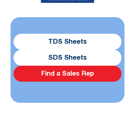
TDS Sheets
SDS Sheets
Find a Sales Rep