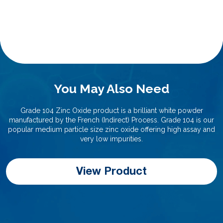
You May Also Need
Grade 104 Zinc Oxide product is a brilliant white powder
manufactured by the French (Indirect) Process. Grade 104 is our
popular medium particle size zinc oxide offering high assay and
very low impurities.
View Product