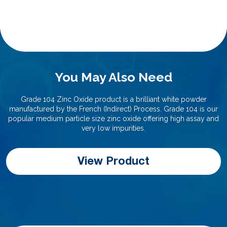
You May Also Need
Grade 104 Zinc Oxide product is a brilliant white powder
manufactured by the French (Indirect) Process. Grade 104 is our
popular medium particle size zinc oxide offering high assay and
very low impurities.
View Product