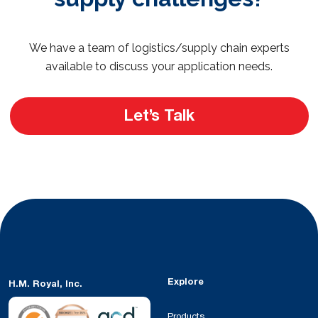
We have a team of logistics/supply chain experts
available to discuss your application needs.
Let’s Talk
Explore
H.M. Royal, Inc.
Products