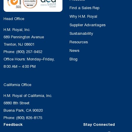
Find a Sales Rep
Why H.M. Royal
Head Office
Supplier Advantages
H.M. Royal, Inc.
Sustainability
689 Pennington Avenue
Resources
Trenton, NJ 08601
News
Phone:
(800) 257-9452
Office Hours: Monday–Friday,
Blog
8:00 AM – 4:00 PM
California Office
H.M. Royal of California, Inc.
6880 8th Street
Buena Park, CA 90620
Phone:
(800) 826-8175
Feedback
Stay Connected