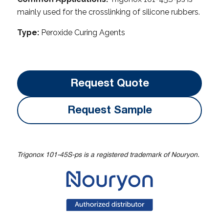
mainly used for the crosslinking of silicone rubbers.
Type:
Peroxide Curing Agents
Request Quote
Request Sample
Trigonox 101-45S-ps is a registered trademark of Nouryon.