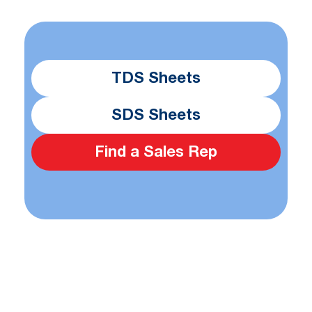
TDS Sheets
SDS Sheets
Find a Sales Rep