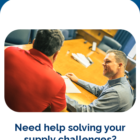
Need help solving your
supply challenges?