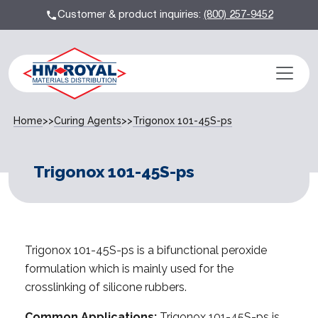
Customer & product inquiries:
(800) 257-9452
Home
>>
Curing Agents
>>
Trigonox 101-45S-ps
Trigonox 101-45S-ps
Trigonox 101-45S-ps is a bifunctional peroxide
formulation which is mainly used for the
crosslinking of silicone rubbers.
Common Applications:
Trigonox 101-45S-ps is