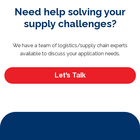
Need help solving your
supply challenges?
We have a team of logistics/supply chain experts
available to discuss your application needs.
Let’s Talk