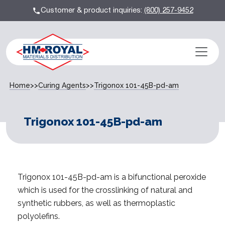
Customer & product inquiries:
(800) 257-9452
Home
>>
Curing Agents
>>
Trigonox 101-45B-pd-am
Trigonox 101-45B-pd-am
Trigonox 101-45B-pd-am is a bifunctional peroxide
which is used for the crosslinking of natural and
synthetic rubbers, as well as thermoplastic
polyolefins.