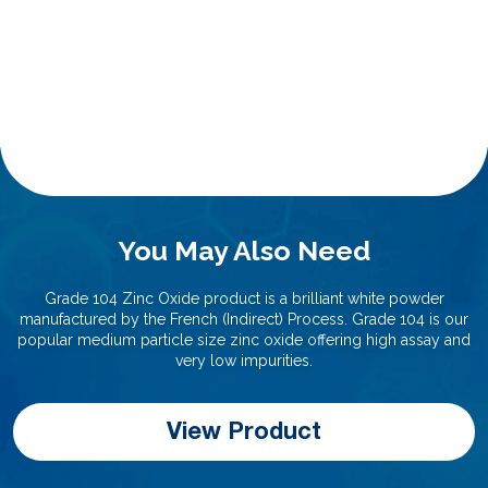
You May Also Need
Grade 104 Zinc Oxide product is a brilliant white powder
manufactured by the French (Indirect) Process. Grade 104 is our
popular medium particle size zinc oxide offering high assay and
very low impurities.
View Product