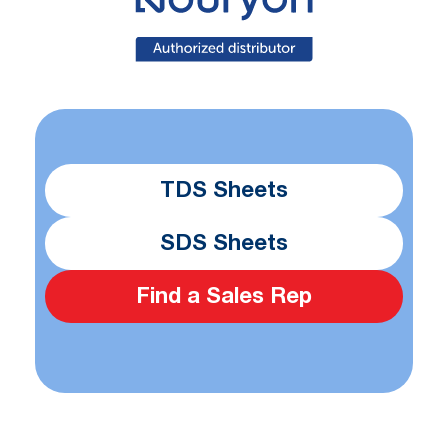
TDS Sheets
SDS Sheets
Find a Sales Rep