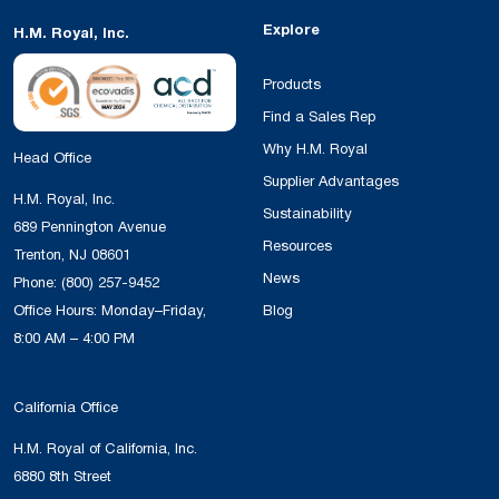
Explore
H.M. Royal, Inc.
Products
Find a Sales Rep
Why H.M. Royal
Head Office
Supplier Advantages
H.M. Royal, Inc.
Sustainability
689 Pennington Avenue
Resources
Trenton, NJ 08601
News
Phone:
(800) 257-9452
Office Hours: Monday–Friday,
Blog
8:00 AM – 4:00 PM
California Office
H.M. Royal of California, Inc.
6880 8th Street