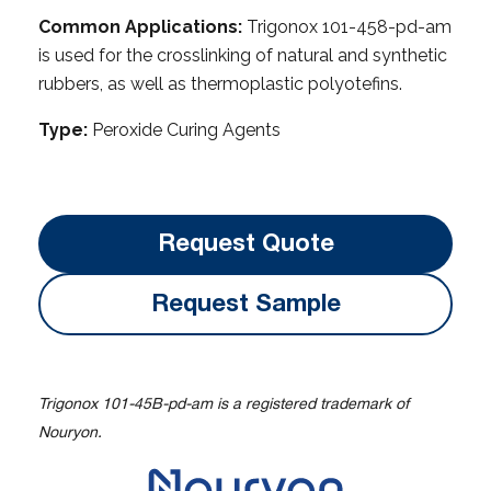
Common Applications:
Trigonox 101-458-pd-am
is used for the crosslinking of natural and synthetic
rubbers, as well as thermoplastic polyotefins.
Type:
Peroxide Curing Agents
Request Quote
Request Sample
Trigonox 101-45B-pd-am is a registered trademark of
Nouryon.