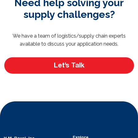
Need help solving your
supply challenges?
We have a team of logistics/supply chain experts
available to discuss your application needs.
Let’s Talk
Explore