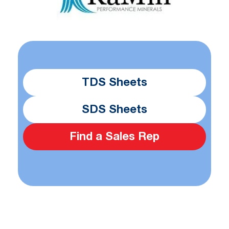
TDS Sheets
SDS Sheets
Find a Sales Rep