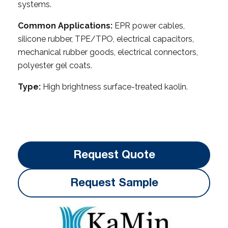
systems.
Common Applications:
EPR power cables,
silicone rubber, TPE/TPO, electrical capacitors,
mechanical rubber goods, electrical connectors,
polyester gel coats.
Type:
High brightness surface-treated kaolin.
Request Quote
Request Sample