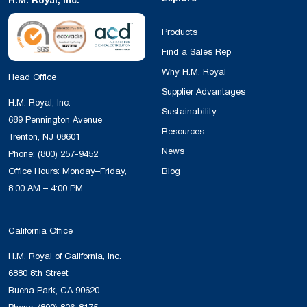
H.M. Royal, Inc.
Products
Find a Sales Rep
Why H.M. Royal
Head Office
Supplier Advantages
H.M. Royal, Inc.
Sustainability
689 Pennington Avenue
Resources
Trenton, NJ 08601
News
Phone:
(800) 257-9452
Office Hours: Monday–Friday,
Blog
8:00 AM – 4:00 PM
California Office
H.M. Royal of California, Inc.
6880 8th Street
Buena Park, CA 90620