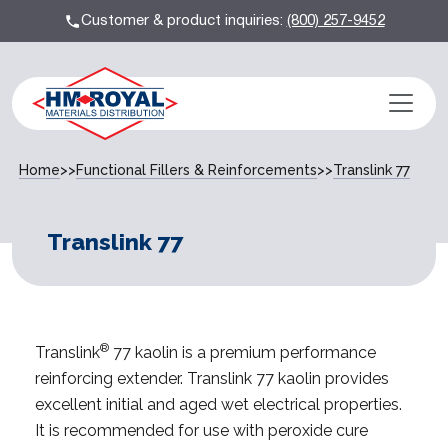
Customer & product inquiries:
(800) 257-9452
Home
>>
Functional Fillers & Reinforcements
>>
Translink 77
Translink 77
®
Translink
77 kaolin is a premium performance
reinforcing extender. Translink 77 kaolin provides
excellent initial and aged wet electrical properties.
It is recommended for use with peroxide cure