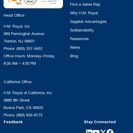
Find a Sales Rep
Why H.M. Royal
Head Office
Supplier Advantages
H.M. Royal, Inc.
Sustainability
689 Pennington Avenue
Resources
Trenton, NJ 08601
News
Phone:
(800) 257-9452
Office Hours: Monday–Friday,
Blog
8:00 AM – 4:00 PM
California Office
H.M. Royal of California, Inc.
6880 8th Street
Buena Park, CA 90620
Phone:
(800) 826-8175
Feedback
Stay Connected