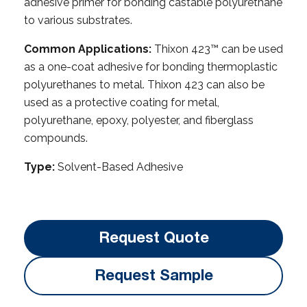
adhesive primer for bonding castable polyurethane
to various substrates.
Common Applications:
Thixon 423™ can be used
as a one-coat adhesive for bonding thermoplastic
polyurethanes to metal. Thixon 423 can also be
used as a protective coating for metal,
polyurethane, epoxy, polyester, and fiberglass
compounds.
Type:
Solvent-Based Adhesive
Request Quote
Request Sample