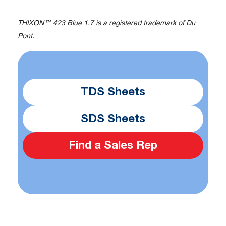
THIXON™ 423 Blue 1.7 is a registered trademark of Du
Pont.
TDS Sheets
SDS Sheets
Find a Sales Rep