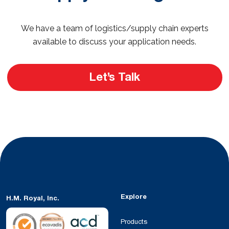
We have a team of logistics/supply chain experts
available to discuss your application needs.
Let’s Talk
Explore
H.M. Royal, Inc.
Products