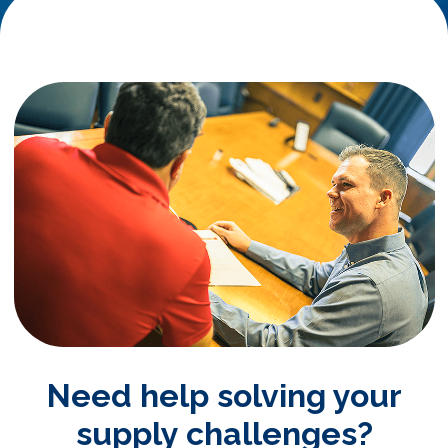
Need help solving your
supply challenges?