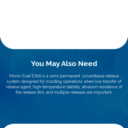
You May Also Need
Mono-Coat E76A is a semi-permanent, solventbase release
system designed for molding operations when low transfer of
release agent, high-temperature stability, abrasion resistance of
the release film, and multiple releases are important.