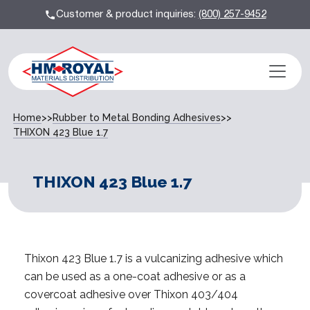
Customer & product inquiries:
(800) 257-9452
Home
>>
Rubber to Metal Bonding Adhesives
>>
THIXON 423 Blue 1.7
THIXON 423 Blue 1.7
Thixon 423 Blue 1.7 is a vulcanizing adhesive which
can be used as a one-coat adhesive or as a
covercoat adhesive over Thixon 403/404