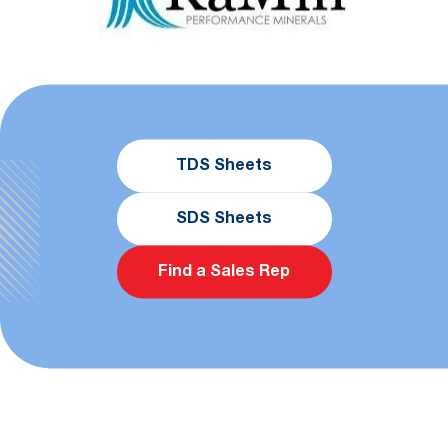
TDS Sheets
SDS Sheets
Find a Sales Rep