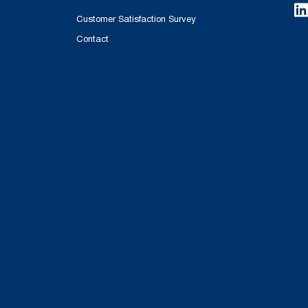
Customer Satisfaction Survey
Contact