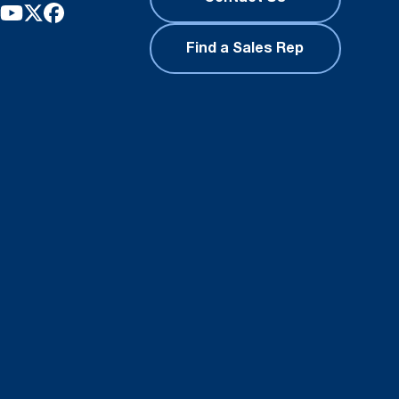
Find a Sales Rep