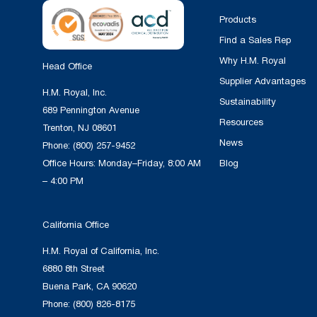
Products
Find a Sales Rep
Why H.M. Royal
Head Office
Supplier Advantages
H.M. Royal, Inc.
Sustainability
689 Pennington Avenue
Resources
Trenton, NJ 08601
News
Phone:
(800) 257-9452
Office Hours: Monday–Friday, 8:00 AM
Blog
– 4:00 PM
California Office
H.M. Royal of California, Inc.
6880 8th Street
Buena Park, CA 90620
Phone:
(800) 826-8175