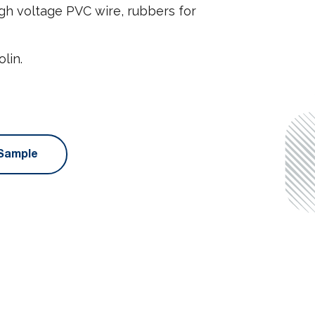
h voltage PVC wire, rubbers for
lin.
Sample