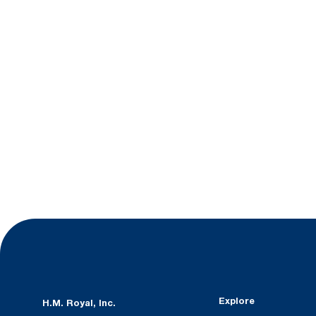
Explore
H.M. Royal, Inc.