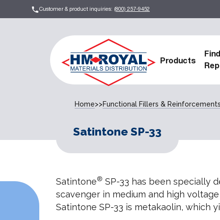
Customer & product inquiries:
(800) 257-9452
Fin
Products
Rep
Home
>>
Functional Fillers & Reinforcement
Satintone SP-33
®
Satintone
SP-33 has been specially de
scavenger in medium and high voltage
Satintone SP-33 is metakaolin, which yie