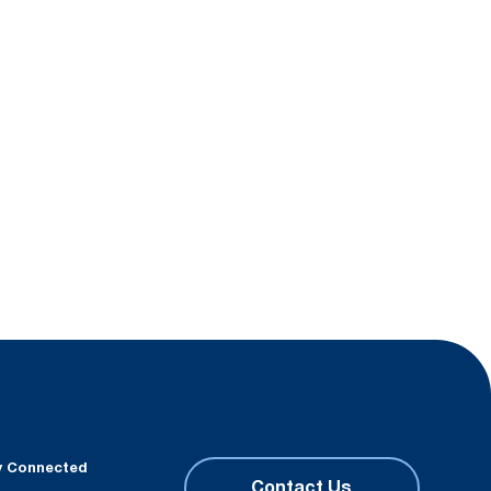
y Connected
Contact Us