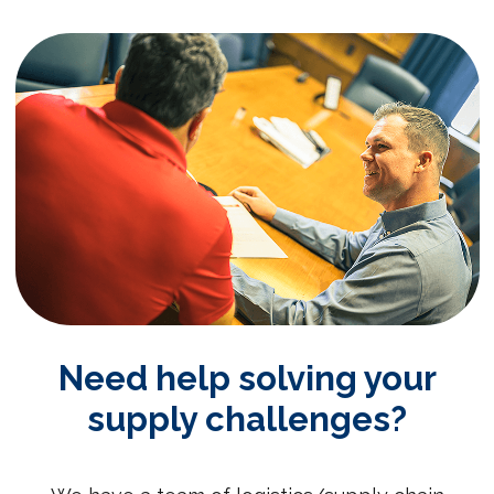
Need help solving your
supply challenges?