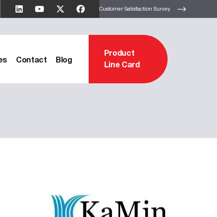
Customer Satisfaction Survey
Product
es
Contact
Blog
Line Card