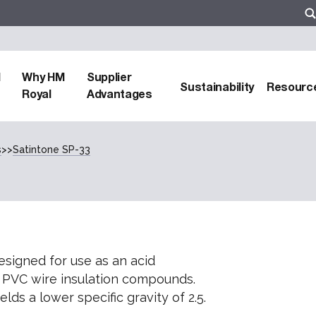
d
Why HM
Supplier
Sustainability
Resourc
Royal
Advantages
s
>>
Satintone SP-33
signed for use as an acid
 PVC wire insulation compounds.
lds a lower specific gravity of 2.5.