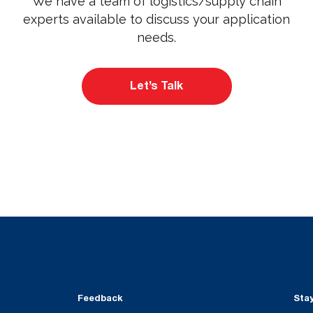
We have a team of logistics/supply chain
experts available to discuss your application
needs.
Let’s Talk
Feedback
Sta