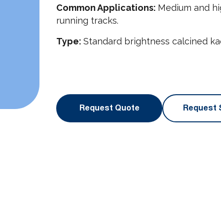
Common Applications:
Medium and hig
running tracks.
Type:
Standard brightness calcined kao
Request Quote
Request 