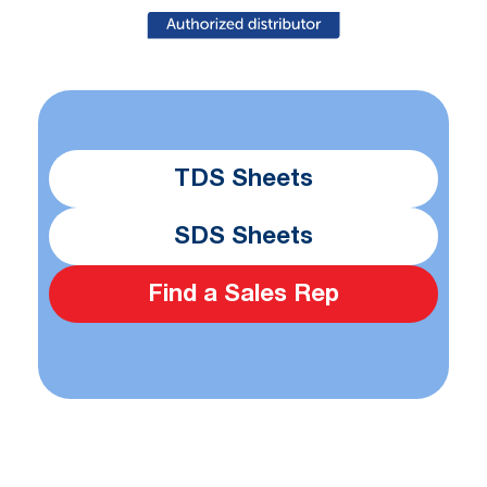
TDS Sheets
SDS Sheets
Find a Sales Rep