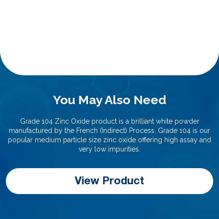
You May Also Need
Grade 104 Zinc Oxide product is a brilliant white powder
manufactured by the French (Indirect) Process. Grade 104 is our
popular medium particle size zinc oxide offering high assay and
very low impurities.
View Product