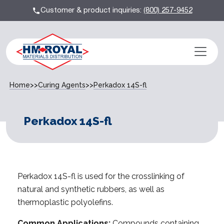
Customer & product inquiries:
(800) 257-9452
Home
>>
Curing Agents
>>
Perkadox 14S-fl
Perkadox 14S-fl
Perkadox 14S-fl is used for the crosslinking of
natural and synthetic rubbers, as well as
thermoplastic polyolefins.
Common Applications:
Compounds containing