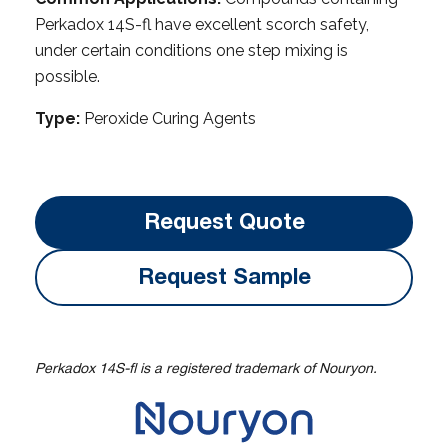
Perkadox 14S-fl have excellent scorch safety,
under certain conditions one step mixing is
possible.
Type:
Peroxide Curing Agents
Request Quote
Request Sample
Perkadox 14S-fl is a registered trademark of Nouryon.