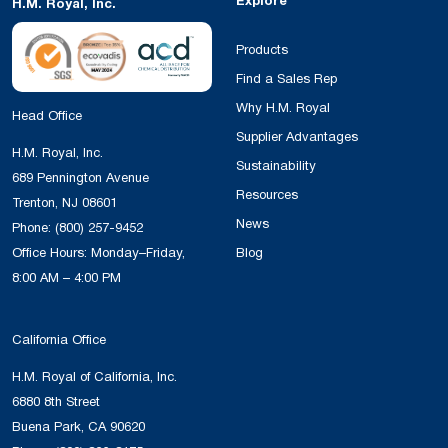
Explore
H.M. Royal, Inc.
Products
Find a Sales Rep
Why H.M. Royal
Head Office
Supplier Advantages
H.M. Royal, Inc.
Sustainability
689 Pennington Avenue
Resources
Trenton, NJ 08601
News
Phone:
(800) 257-9452
Office Hours: Monday–Friday,
Blog
8:00 AM – 4:00 PM
California Office
H.M. Royal of California, Inc.
6880 8th Street
Buena Park, CA 90620