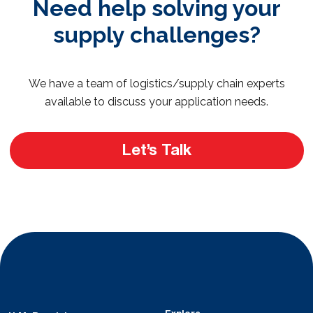
Need help solving your
supply challenges?
We have a team of logistics/supply chain experts
available to discuss your application needs.
Let’s Talk