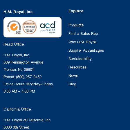
Explore
H.M. Royal, Inc.
Products
Find a Sales Rep
Why H.M. Royal
Head Office
Supplier Advantages
H.M. Royal, Inc.
Sustainability
689 Pennington Avenue
Resources
Trenton, NJ 08601
News
Phone:
(800) 257-9452
Office Hours: Monday–Friday,
Blog
8:00 AM – 4:00 PM
California Office
H.M. Royal of California, Inc.
6880 8th Street