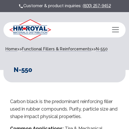
Customer & product inquiries:
(800) 257-9452
Home
>>
Functional Fillers & Reinforcements
>>
N-550
N-550
Carbon black is the predominant reinforcing filler
used in rubber compounds. Purity, particle size and
shape impact physical properties.
Common Applications:
Tire & Mechanical