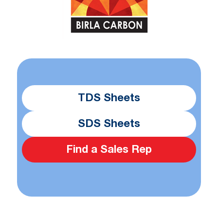
TDS Sheets
SDS Sheets
Find a Sales Rep