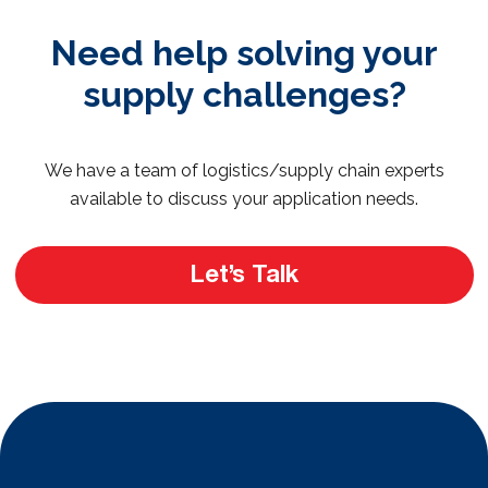
Need help solving your
supply challenges?
We have a team of logistics/supply chain experts
available to discuss your application needs.
Let’s Talk