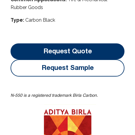
Rubber Goods
Type:
Carbon Black
Request Quote
Request Sample
N-550 is a registered trademark Birla Carbon.