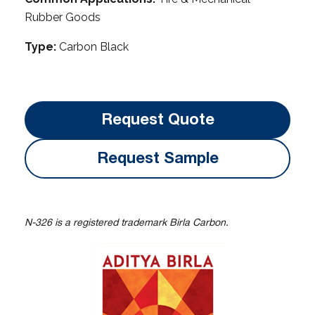
Rubber Goods
Type:
Carbon Black
Request Quote
Request Sample
N-326 is a registered trademark Birla Carbon.