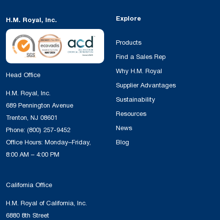
Explore
H.M. Royal, Inc.
Products
Find a Sales Rep
Why H.M. Royal
Head Office
Supplier Advantages
H.M. Royal, Inc.
Sustainability
689 Pennington Avenue
Resources
Trenton, NJ 08601
News
Phone:
(800) 257-9452
Office Hours: Monday–Friday,
Blog
8:00 AM – 4:00 PM
California Office
H.M. Royal of California, Inc.
6880 8th Street