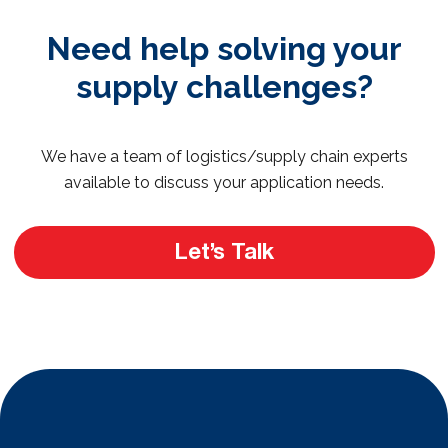
Need help solving your
supply challenges?
We have a team of logistics/supply chain experts
available to discuss your application needs.
Let’s Talk