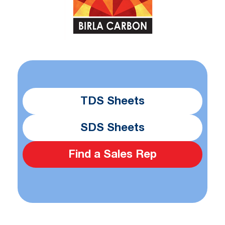
TDS Sheets
SDS Sheets
Find a Sales Rep