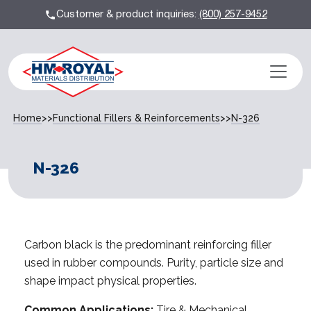
Customer & product inquiries:
(800) 257-9452
Home
>>
Functional Fillers & Reinforcements
>>
N-326
N-326
Carbon black is the predominant reinforcing filler
used in rubber compounds. Purity, particle size and
shape impact physical properties.
Common Applications:
Tire & Mechanical