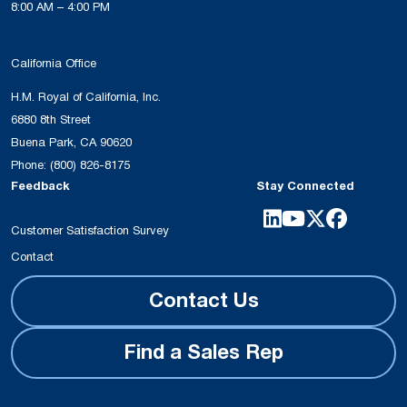
8:00 AM – 4:00 PM
California Office
H.M. Royal of California, Inc.
6880 8th Street
Buena Park, CA 90620
Phone:
(800) 826-8175
Feedback
Stay Connected
Customer Satisfaction Survey
Contact
Contact Us
Find a Sales Rep