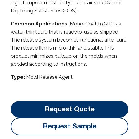
high-temperature stability. It contains no Ozone
Depleting Substances (ODS).
Common Applications:
Mono-Coat 1924D is a
water-thin liquid that is readyto-use as shipped.
The release system becomes functional after cure.
The release film is micro-thin and stable. This
product minimizes buildup on the molds when
applied according to instructions.
Type:
Mold Release Agent
Request Quote
Request Sample