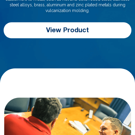
steel alloys, brass, aluminum and zinc plated metals during
vulcanization molding.
View Product