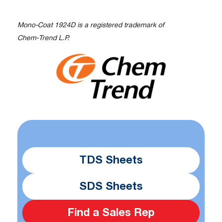
Mono-Coat 1924D is a registered trademark of
Chem‑Trend L.P.
TDS Sheets
SDS Sheets
Find a Sales Rep