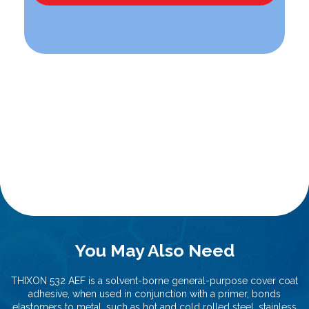
You May Also Need
THIXON 532 AEF is a solvent-borne general-purpose cover coat
adhesive, when used in conjunction with a primer, bonds
elastomers to metal, such as hot and cold rolled steel, stainless