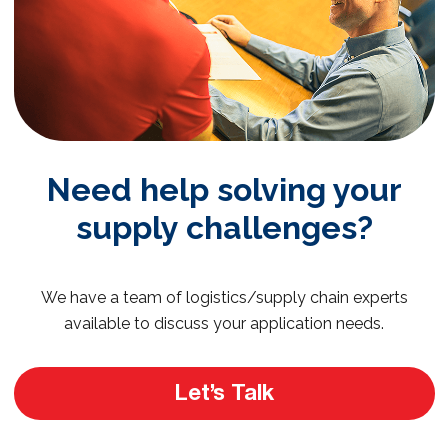
Need help solving your
supply challenges?
We have a team of logistics/supply chain experts
available to discuss your application needs.
Let’s Talk