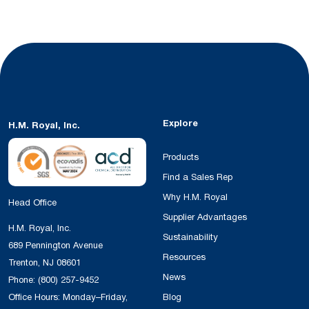
Explore
H.M. Royal, Inc.
Products
Find a Sales Rep
Why H.M. Royal
Head Office
Supplier Advantages
H.M. Royal, Inc.
Sustainability
689 Pennington Avenue
Resources
Trenton, NJ 08601
News
Phone:
(800) 257-9452
Office Hours: Monday–Friday,
Blog