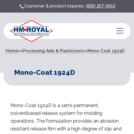
Customer & product inquiries:
(800) 257-9452
Home
>>
Processing Aids & Plasticizers
>>
Mono-Coat 1924D
Mono-Coat 1924D
Mono-Coat 1924D is a semi-permanent,
solventbased release system for molding
operations. The formulation provides an abrasion
resistant release film with a high degree of slip and