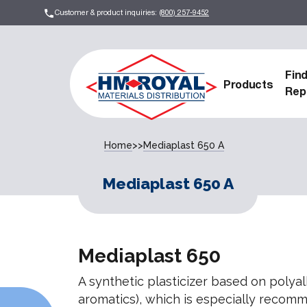
Customer & product inquiries:
(800) 257-9452
Fin
Products
Rep
Home
>>
Mediaplast 650 A
Mediaplast 650 A
Mediaplast 650
A synthetic plasticizer based on polyal
aromatics), which is especially recom