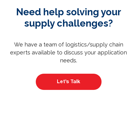
Need help solving your
supply challenges?
We have a team of logistics/supply chain
experts available to discuss your application
needs.
Let’s Talk