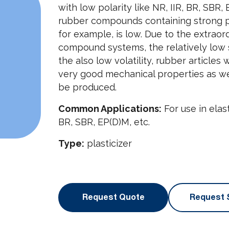
with low polarity like NR, IIR, BR, SBR,
rubber compounds containing strong pol
for example, is low. Due to the extraor
compound systems, the relatively low s
the also low volatility, rubber articles
very good mechanical properties as well
be produced.
Common Applications:
For use in elas
BR, SBR, EP(D)M, etc.
Type:
plasticizer
Request Quote
Request 