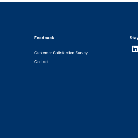
Feedback
Sta
Customer Satisfaction Survey
Contact