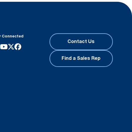
y Connected
Contact Us
Find a Sales Rep