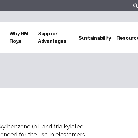
d
Why HM
Supplier
Sustainability
Resourc
Royal
Advantages
kylbenzene (bi- and trialkylated
mended for the use in elastomers