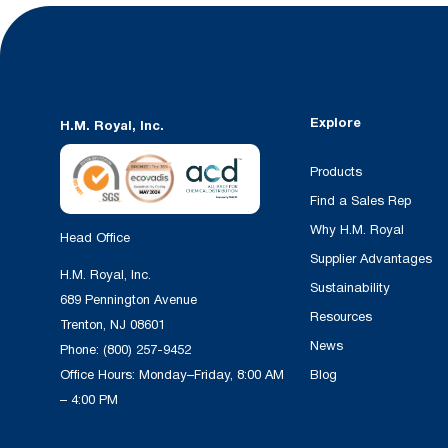
Explore
H.M. Royal, Inc.
Products
Find a Sales Rep
Why H.M. Royal
Head Office
Supplier Advantages
H.M. Royal, Inc.
Sustainability
689 Pennington Avenue
Resources
Trenton, NJ 08601
News
Phone:
(800) 257-9452
Office Hours: Monday–Friday, 8:00 AM
Blog
– 4:00 PM