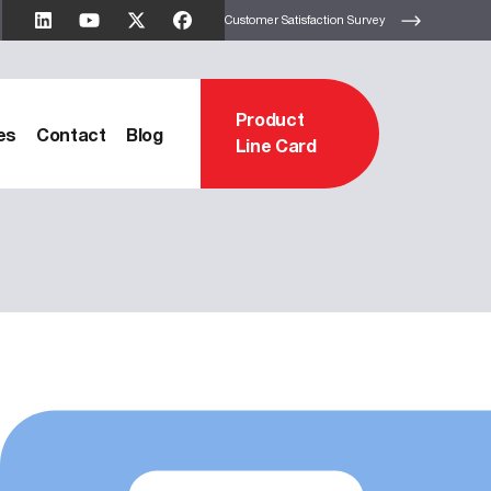
Customer Satisfaction Survey
Product
es
Contact
Blog
Line Card