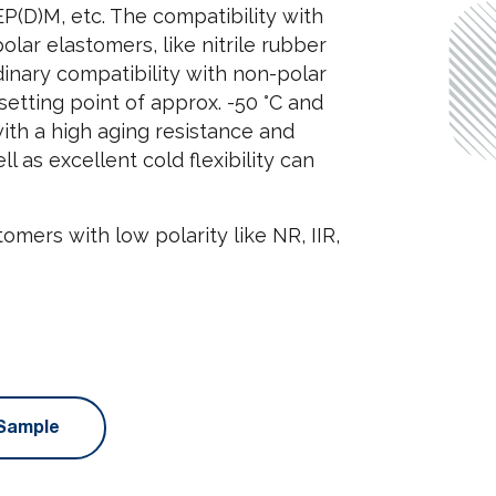
 EP(D)M, etc. The compatibility with
ar elastomers, like nitrile rubber
dinary compatibility with non-polar
etting point of approx. -50 °C and
 with a high aging resistance and
 as excellent cold flexibility can
tomers with low polarity like NR, IIR,
Sample