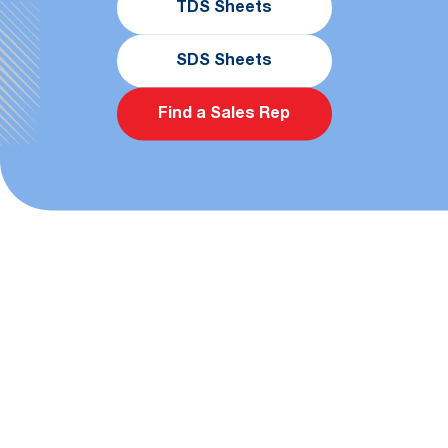
TDS Sheets
SDS Sheets
Find a Sales Rep